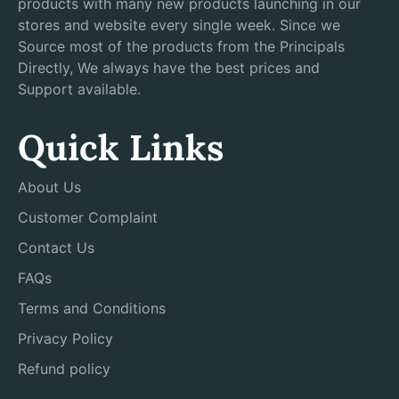
products with many new products launching in our
stores and website every single week. Since we
Source most of the products from the Principals
Directly, We always have the best prices and
Support available.
Quick Links
About Us
Customer Complaint
Contact Us
FAQs
Terms and Conditions
Privacy Policy
Refund policy