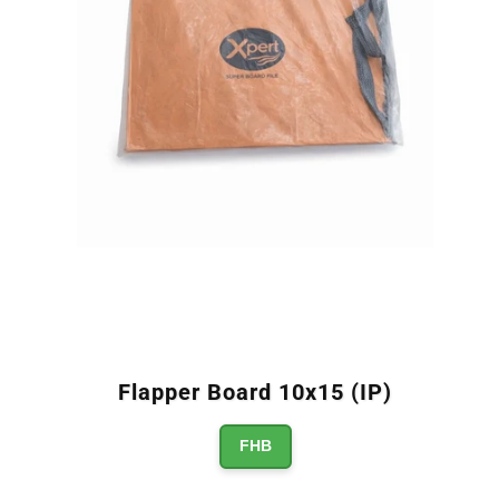
Flapper Board 10x15 (IP)
FHB