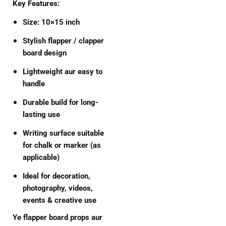
Key Features:
Size:
10×15 inch
Stylish flapper / clapper
board design
Lightweight aur easy to
handle
Durable build for long-
lasting use
Writing surface suitable
for chalk or marker (as
applicable)
Ideal for decoration,
photography, videos,
events & creative use
Ye flapper board props aur