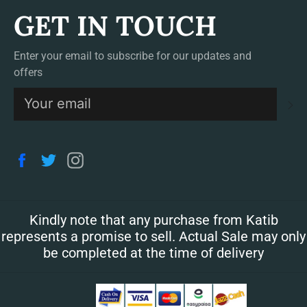
GET IN TOUCH
Enter your email to subscribe for our updates and
offers
S
Facebook
Twitter
Instagram
Kindly note that any purchase from Katib
represents a promise to sell. Actual Sale may only
be completed at the time of delivery