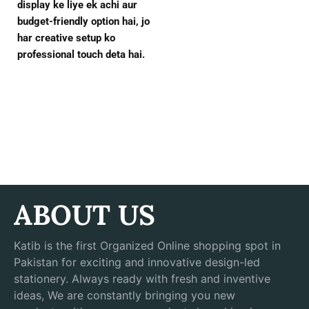
display ke liye ek achi aur
budget-friendly option hai, jo
har creative setup ko
professional touch deta hai.
ABOUT US
Katib is the first Organized Online shopping spot in
Pakistan for exciting and innovative design-led
stationery. Always ready with fresh and inventive
ideas, We are constantly bringing you new