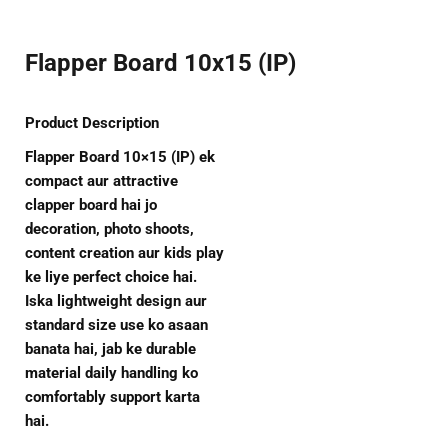
Flapper Board 10x15 (IP)
Product Description
Flapper Board 10×15 (IP) ek
compact aur attractive
clapper board hai jo
decoration, photo shoots,
content creation aur kids play
ke liye perfect choice hai.
Iska lightweight design aur
standard size use ko asaan
banata hai, jab ke durable
material daily handling ko
comfortably support karta
hai.