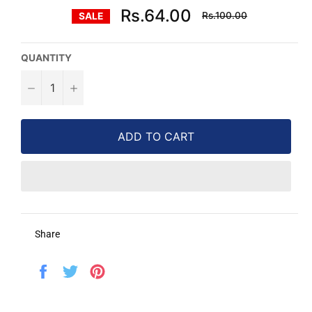
Regular
Rs.64.00
Rs.100.00
SALE
price
QUANTITY
−
+
ADD TO CART
Share
Share
Tweet
Pin
on
on
on
Facebook
Twitter
Pinterest