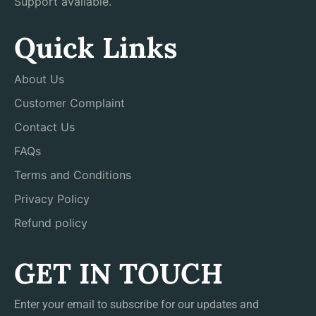
Support available.
Quick Links
About Us
Customer Complaint
Contact Us
FAQs
Terms and Conditions
Privacy Policy
Refund policy
GET IN TOUCH
Enter your email to subscribe for our updates and