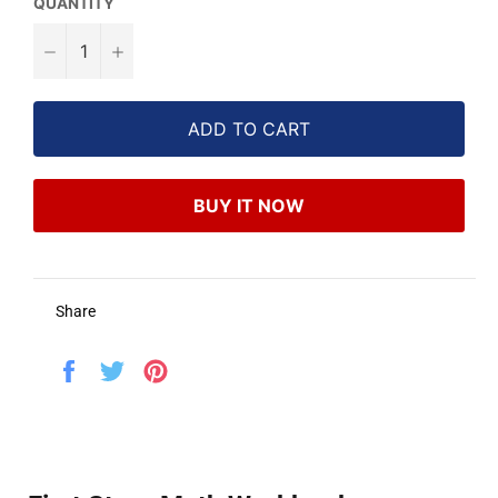
QUANTITY
−
+
ADD TO CART
BUY IT NOW
Share
Share
Tweet
Pin
on
on
on
Facebook
Twitter
Pinterest