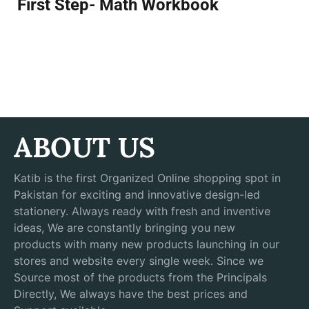
First Step- Math Workbook
ABOUT US
Katib is the first Organized Online shopping spot in
Pakistan for exciting and innovative design-led
stationery. Always ready with fresh and inventive
ideas, We are constantly bringing you new
products with many new products launching in our
stores and website every single week. Since we
Source most of the products from the Principals
Directly, We always have the best prices and