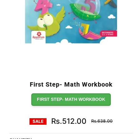
First Step- Math Workbook
FIRST STEP- MATH WORKBOOK
Regular
Rs.512.00
Rs.638.00
SALE
price