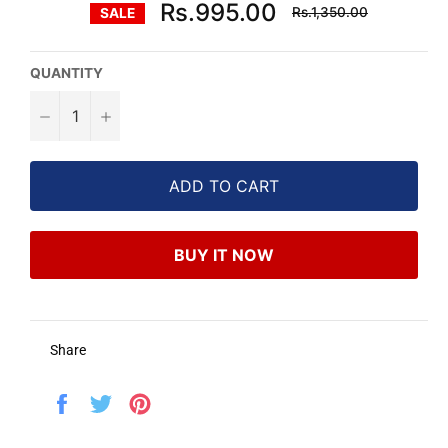
Regular
Rs.995.00
Rs.1,350.00
SALE
price
QUANTITY
−
+
ADD TO CART
BUY IT NOW
Share
Share
Tweet
Pin
on
on
on