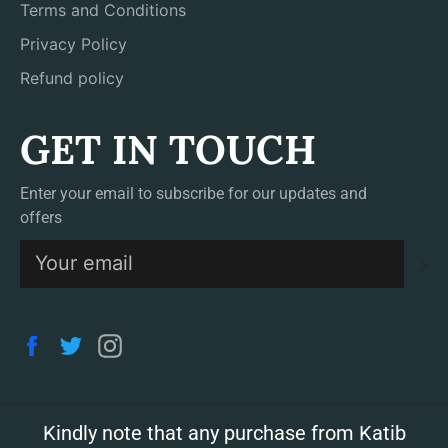
Terms and Conditions
Privacy Policy
Refund policy
GET IN TOUCH
Enter your email to subscribe for our updates and
offers
S
Facebook
Twitter
Instagram
Kindly note that any purchase from Katib