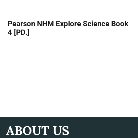
Facebook
Twitter
Pinterest
Pearson NHM Explore Science Book
4 [PD.]
ABOUT US