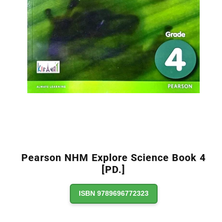
Pearson NHM Explore Science Book 4
[PD.]
ISBN 9789696772323