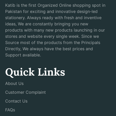
Katib is the first Organized Online shopping spot in
Pakistan for exciting and innovative design-led
stationery. Always ready with fresh and inventive
ideas, We are constantly bringing you new
products with many new products launching in our
stores and website every single week. Since we
Source most of the products from the Principals
Directly, We always have the best prices and
Support available.
Quick Links
About Us
Customer Complaint
Contact Us
FAQs