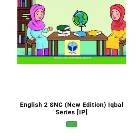
English 2 SNC (New Edition) Iqbal
Series [IP]