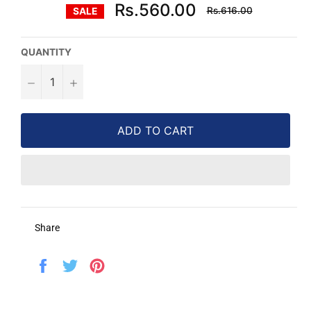
Regular
Rs.560.00
Rs.616.00
SALE
price
QUANTITY
−
+
ADD TO CART
Share
Share
Tweet
Pin
on
on
on
Facebook
Twitter
Pinterest