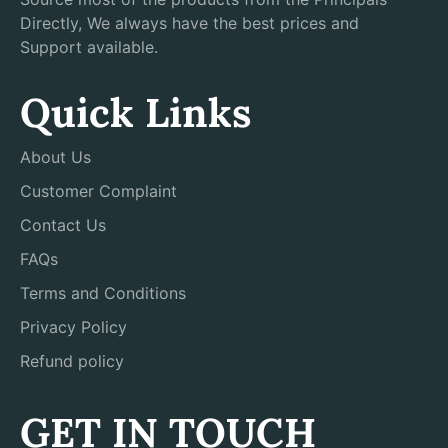
Directly, We always have the best prices and
Support available.
Quick Links
About Us
Customer Complaint
Contact Us
FAQs
Terms and Conditions
Privacy Policy
Refund policy
GET IN TOUCH