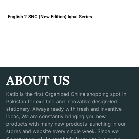
English 2 SNC (New Edition) Iqbal Series
ABOUT US
Katib is the first Organized Online shopping spot in
Pakistan for exciting and innovative design-led
stationery. Always ready with fresh and inventive
ideas, We are constantly bringing you new
products with many new products launching in our
stores and website every single week. Since we
Source most of the products from the Principals