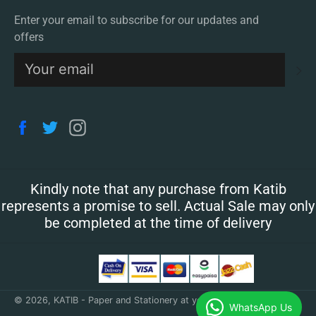
Enter your email to subscribe for our updates and
offers
S
Facebook
Twitter
Instagram
Kindly note that any purchase from Katib
represents a promise to sell. Actual Sale may only
be completed at the time of delivery
© 2026,
KATIB - Paper and Stationery at your doorstep
.
WhatsApp Us