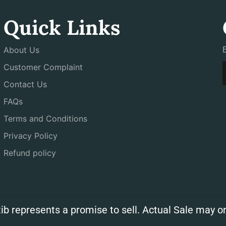
Quick Links
About Us
Customer Complaint
Contact Us
FAQs
Terms and Conditions
Privacy Policy
Refund policy
ib represents a promise to sell. Actual Sale may on