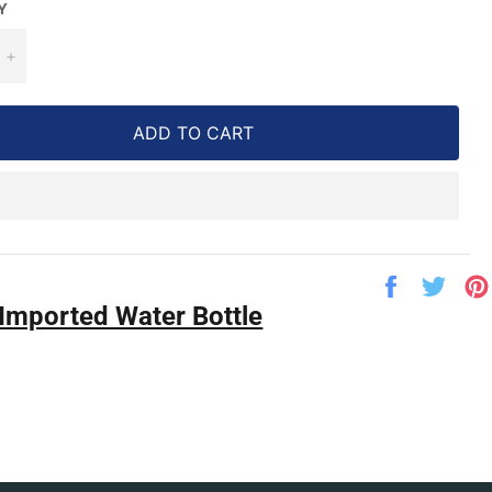
Y
+
ADD TO CART
Share
Twe
on
on
Imported Water Bottle
Facebook
Twit