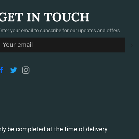
GET IN TOUCH
Enter your email to subscribe for our updates and offers
S
Facebook
Twitter
Instagram
ly be completed at the time of delivery