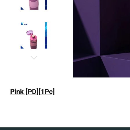
Pink [PD][1Pc]