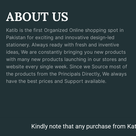
ABOUT US
Katib is the first Organized Online shopping spot in
Pakistan for exciting and innovative design-led
stationery. Always ready with fresh and inventive
ideas, We are constantly bringing you new products
with many new products launching in our stores and
website every single week. Since we Source most of
the products from the Principals Directly, We always
have the best prices and Support available.
Kindly note that any purchase from Kat