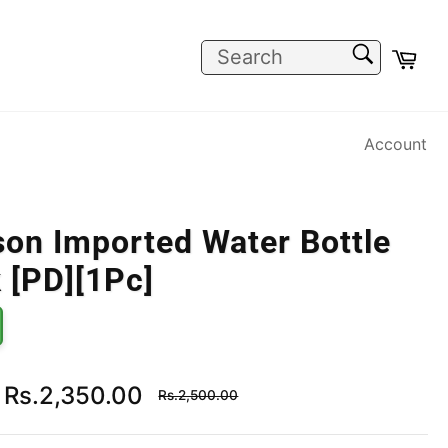
SEARCH
Car
Search
Account
on Imported Water Bottle
 [PD][1Pc]
Regular
Rs.2,350.00
Rs.2,500.00
price