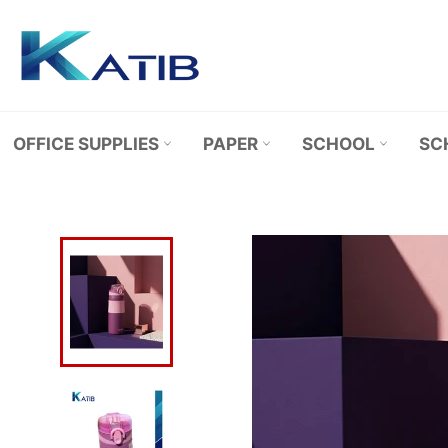
Skip
to
content
OFFICE SUPPLIES
PAPER
SCHOOL
SC