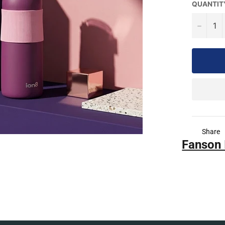
QUANTIT
−
Share
Fanson 