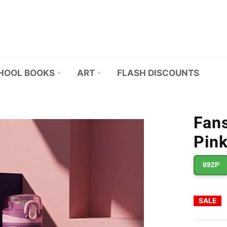
HOOL BOOKS
ART
FLASH DISCOUNTS
Fans
Pink
892P
SALE