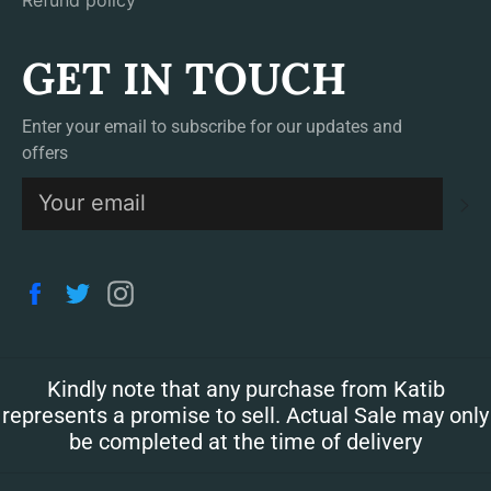
Refund policy
GET IN TOUCH
Enter your email to subscribe for our updates and
offers
S
Facebook
Twitter
Instagram
Kindly note that any purchase from Katib
represents a promise to sell. Actual Sale may only
be completed at the time of delivery