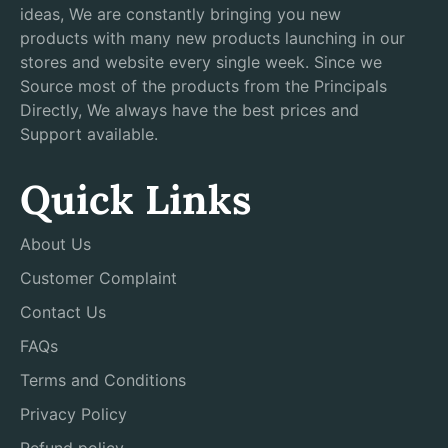
ideas, We are constantly bringing you new
products with many new products launching in our
stores and website every single week. Since we
Source most of the products from the Principals
Directly, We always have the best prices and
Support available.
Quick Links
About Us
Customer Complaint
Contact Us
FAQs
Terms and Conditions
Privacy Policy