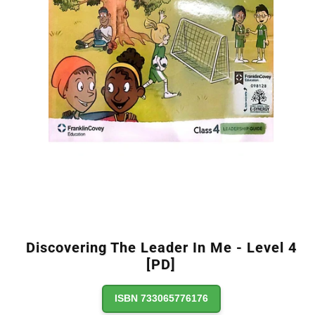
Discovering The Leader In Me - Level 4
[PD]
ISBN 733065776176