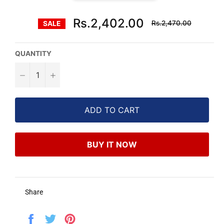
Regular
Rs.2,402.00
Rs.2,470.00
SALE
price
QUANTITY
−
+
ADD TO CART
BUY IT NOW
Share
Share
Tweet
Pin