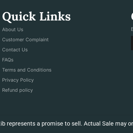
Quick Links
About Us
Customer Complaint
Contact Us
FAQs
Terms and Conditions
Privacy Policy
Refund policy
ib represents a promise to sell. Actual Sale may on