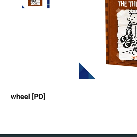
wheel [PD]