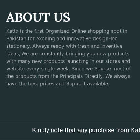
ABOUT US
Katib is the first Organized Online shopping spot in
Pakistan for exciting and innovative design-led
stationery. Always ready with fresh and inventive
ideas, We are constantly bringing you new products
with many new products launching in our stores and
website every single week. Since we Source most of
the products from the Principals Directly, We always
have the best prices and Support available.
Kindly note that any purchase from Kat