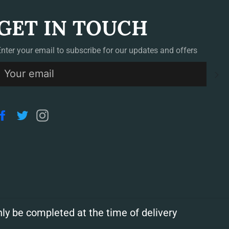
GET IN TOUCH
Enter your email to subscribe for our updates and offers
S
Facebook
Twitter
Instagram
ly be completed at the time of delivery