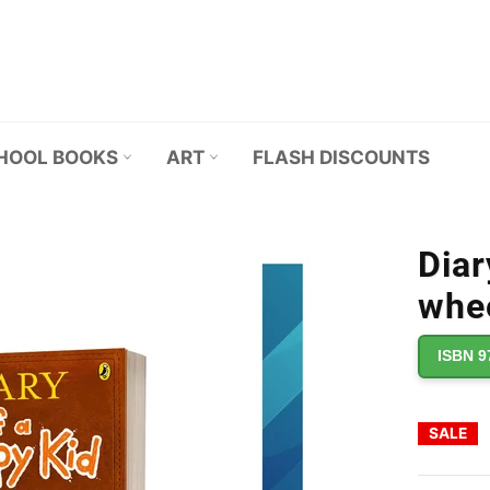
HOOL BOOKS
ART
FLASH DISCOUNTS
Diar
whee
ISBN 9
SALE