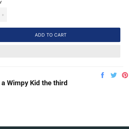
Y
+
ADD TO CART
Share
Twe
on
on
 a Wimpy Kid the third
Facebook
Twit