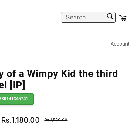
SEARCH
Car
Search
Account
y of a Wimpy Kid the third
l [IP]
780141345741
Regular
Rs.1,180.00
Rs.1,580.00
price