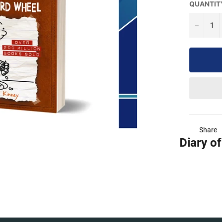
QUANTIT
−
Share
Diary of