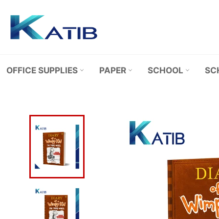
Skip
to
content
OFFICE SUPPLIES
PAPER
SCHOOL
SC