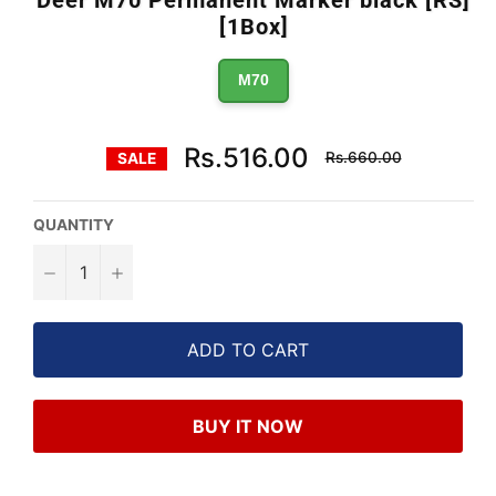
Deer M70 Permanent Marker black [RS]
[1Box]
M70
Regular
Rs.516.00
Rs.660.00
SALE
price
QUANTITY
−
+
ADD TO CART
BUY IT NOW