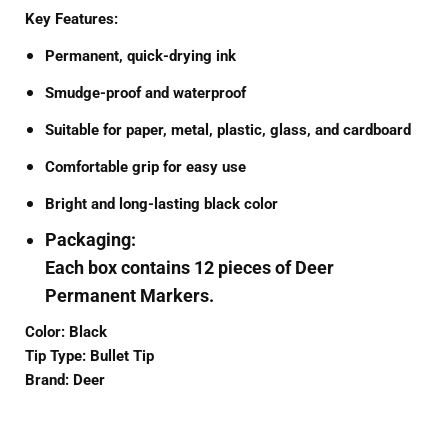
Key Features:
Permanent, quick-drying ink
Smudge-proof and waterproof
Suitable for paper, metal, plastic, glass, and cardboard
Comfortable grip for easy use
Bright and long-lasting black color
Packaging:
Each box contains
12 pieces
of Deer
Permanent Markers.
Color:
Black
Tip Type:
Bullet Tip
Brand:
Deer