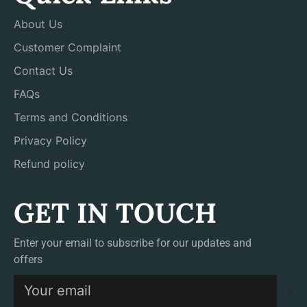
About Us
Customer Complaint
Contact Us
FAQs
Terms and Conditions
Privacy Policy
Refund policy
GET IN TOUCH
Enter your email to subscribe for our updates and
offers
S