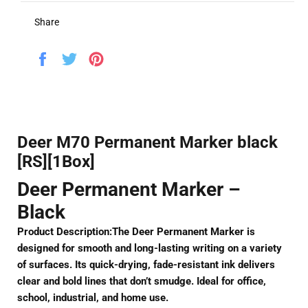
Share
Share
Tweet
Pin
on
on
on
Facebook
Twitter
Pinterest
Deer M70 Permanent Marker black
[RS][1Box]
Deer Permanent Marker –
Black
Product Description:
The Deer Permanent Marker is
designed for smooth and long-lasting writing on a variety
of surfaces. Its quick-drying, fade-resistant ink delivers
clear and bold lines that don’t smudge. Ideal for office,
school, industrial, and home use.