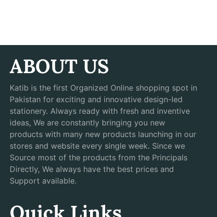
ABOUT US
Katib is the first Organized Online shopping spot in
Pakistan for exciting and innovative design-led
stationery. Always ready with fresh and inventive
ideas, We are constantly bringing you new
products with many new products launching in our
stores and website every single week. Since we
Source most of the products from the Principals
Directly, We always have the best prices and
Support available.
Quick Links