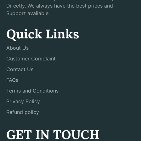
Directly, We always have the best prices and
Support available.
Quick Links
About Us
Customer Complaint
Contact Us
FAQs
Terms and Conditions
Privacy Policy
Refund policy
GET IN TOUCH