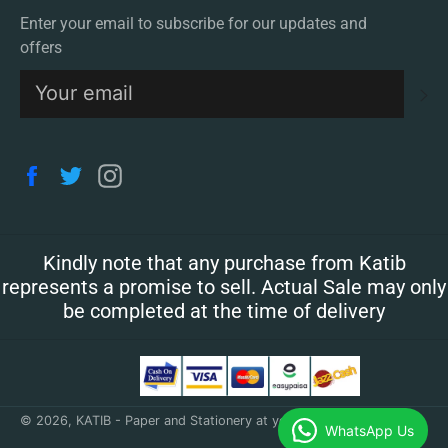
Enter your email to subscribe for our updates and
offers
S
Facebook
Twitter
Instagram
Kindly note that any purchase from Katib
represents a promise to sell. Actual Sale may only
be completed at the time of delivery
© 2026,
KATIB - Paper and Stationery at your doorstep
.
WhatsApp Us