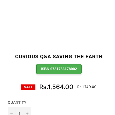
CURIOUS Q&A SAVING THE EARTH
ISBN 9781786178992
Regular
Rs.1,564.00
Rs.1,740.00
SALE
price
QUANTITY
−
+