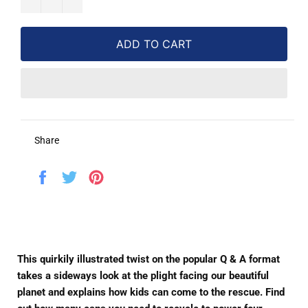
ADD TO CART
Share
Share
Tweet
Pin
on
on
on
Facebook
Twitter
Pinterest
This quirkily illustrated twist on the popular Q & A format
takes a sideways look at the plight facing our beautiful
planet and explains how kids can come to the rescue. Find