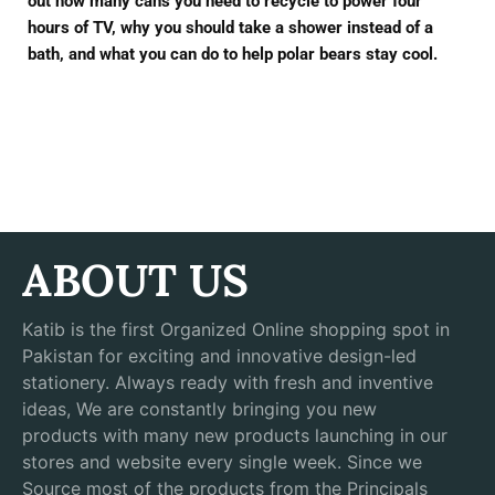
out how many cans you need to recycle to power four
hours of TV, why you should take a shower instead of a
bath, and what you can do to help polar bears stay cool.
ABOUT US
Katib is the first Organized Online shopping spot in
Pakistan for exciting and innovative design-led
stationery. Always ready with fresh and inventive
ideas, We are constantly bringing you new
products with many new products launching in our
stores and website every single week. Since we
Source most of the products from the Principals