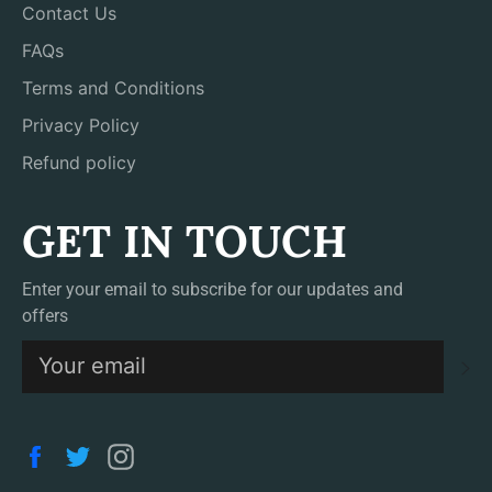
Contact Us
FAQs
Terms and Conditions
Privacy Policy
Refund policy
GET IN TOUCH
Enter your email to subscribe for our updates and
offers
S
Facebook
Twitter
Instagram