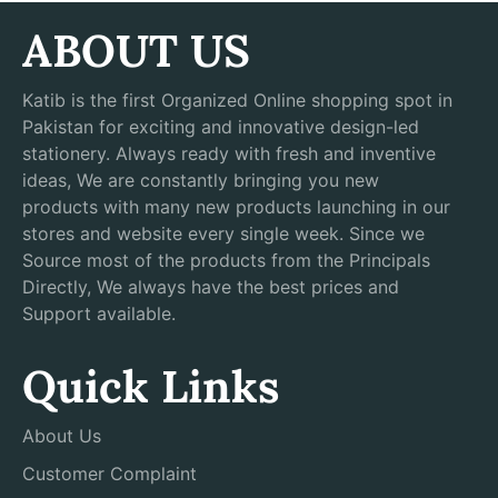
ABOUT US
Katib is the first Organized Online shopping spot in
Pakistan for exciting and innovative design-led
stationery. Always ready with fresh and inventive
ideas, We are constantly bringing you new
products with many new products launching in our
stores and website every single week. Since we
Source most of the products from the Principals
Directly, We always have the best prices and
Support available.
Quick Links
About Us
Customer Complaint