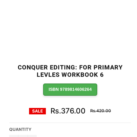
CONQUER EDITING: FOR PRIMARY
LEVLES WORKBOOK 6
ISBN 9789814606264
Regular
Rs.376.00
Rs.420.00
SALE
price
QUANTITY