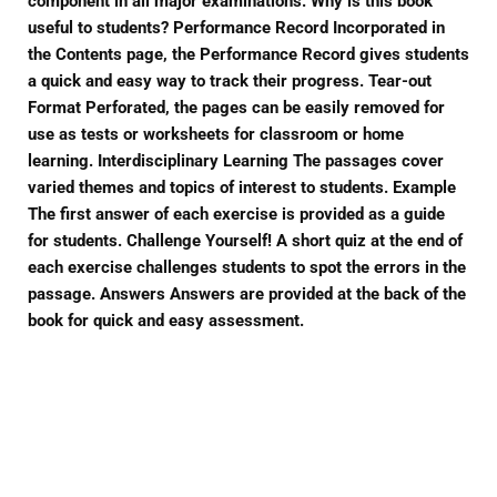
component in all major examinations. Why is this book
useful to students? Performance Record Incorporated in
the Contents page, the Performance Record gives students
a quick and easy way to track their progress. Tear-out
Format Perforated, the pages can be easily removed for
use as tests or worksheets for classroom or home
learning. Interdisciplinary Learning The passages cover
varied themes and topics of interest to students. Example
The first answer of each exercise is provided as a guide
for students. Challenge Yourself! A short quiz at the end of
each exercise challenges students to spot the errors in the
passage. Answers Answers are provided at the back of the
book for quick and easy assessment.