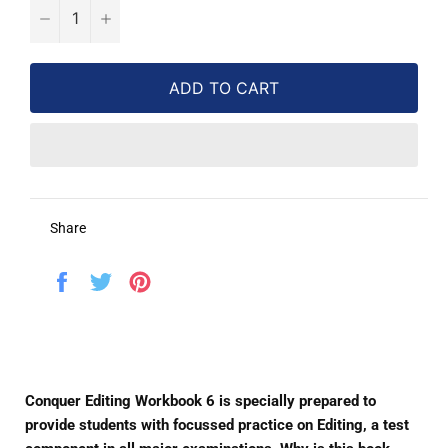
−
+
ADD TO CART
Share
Share
Tweet
Pin
on
on
on
Facebook
Twitter
Pinterest
Conquer Editing Workbook 6 is specially prepared to
provide students with focussed practice on Editing, a test