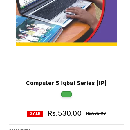
Computer 5 Iqbal Series [IP]
Regular
Rs.530.00
Rs.583.00
SALE
price