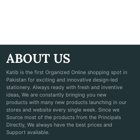
ABOUT US
Katib is the first Organized Online shopping spot in
Pakistan for exciting and innovative design-led
stationery. Always ready with fresh and inventive
ideas, We are constantly bringing you new
products with many new products launching in our
stores and website every single week. Since we
Source most of the products from the Principals
Directly, We always have the best prices and
Support available.