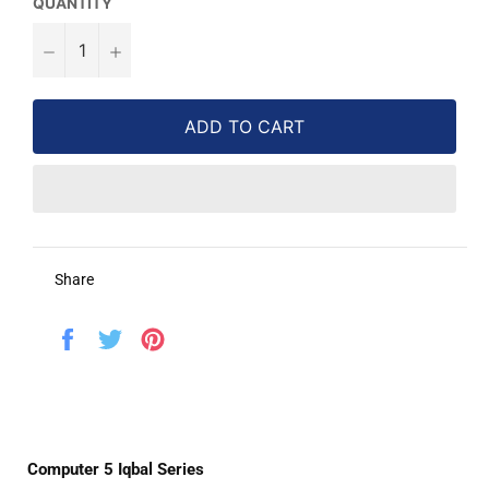
QUANTITY
−
+
ADD TO CART
Share
Share
Tweet
Pin
on
on
on
Facebook
Twitter
Pinterest
Computer 5 Iqbal Series