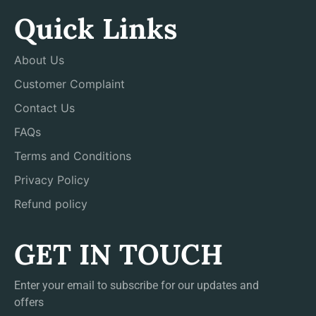
Quick Links
About Us
Customer Complaint
Contact Us
FAQs
Terms and Conditions
Privacy Policy
Refund policy
GET IN TOUCH
Enter your email to subscribe for our updates and
offers