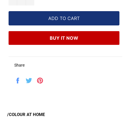
ADD TO CART
BUY IT NOW
Share
Share
Tweet
Pin
on
on
on
Facebook
Twitter
Pinterest
/COLOUR AT HOME