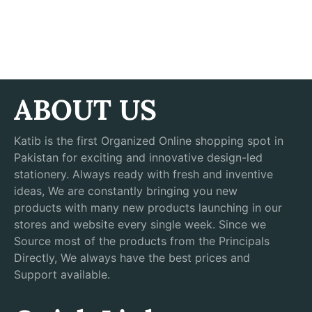
ABOUT US
Katib is the first Organized Online shopping spot in
Pakistan for exciting and innovative design-led
stationery. Always ready with fresh and inventive
ideas, We are constantly bringing you new
products with many new products launching in our
stores and website every single week. Since we
Source most of the products from the Principals
Directly, We always have the best prices and
Support available.