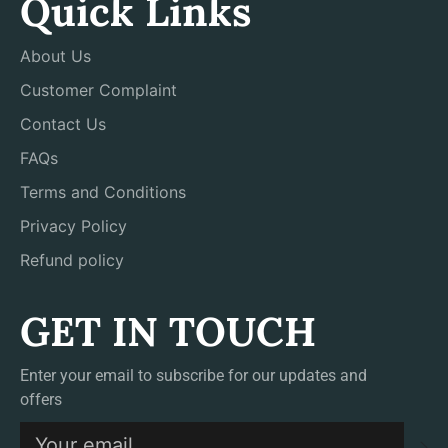
Quick Links
About Us
Customer Complaint
Contact Us
FAQs
Terms and Conditions
Privacy Policy
Refund policy
GET IN TOUCH
Enter your email to subscribe for our updates and
offers
S