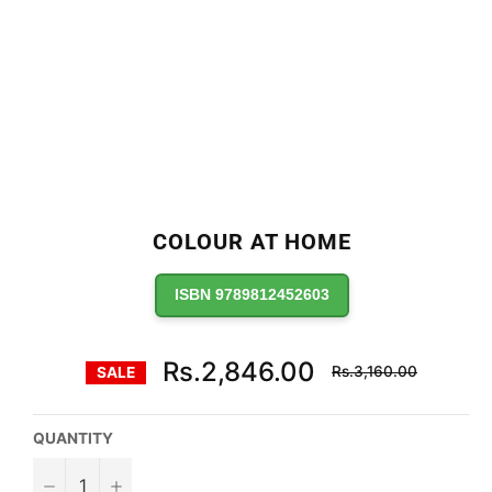
COLOUR AT HOME
ISBN 9789812452603
Regular
Rs.2,846.00
Rs.3,160.00
SALE
price
QUANTITY
−
+