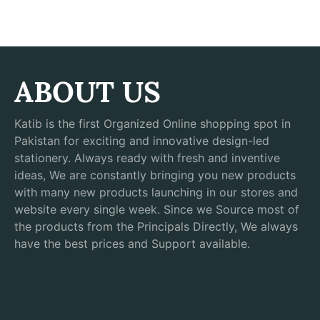
ABOUT US
Katib is the first Organized Online shopping spot in
Pakistan for exciting and innovative design-led
stationery. Always ready with fresh and inventive
ideas, We are constantly bringing you new products
with many new products launching in our stores and
website every single week. Since we Source most of
the products from the Principals Directly, We always
have the best prices and Support available.