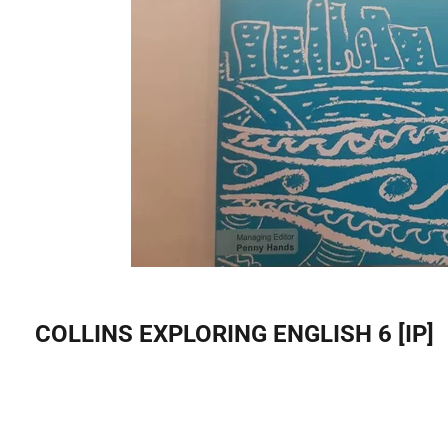
COLLINS EXPLORING ENGLISH 6 [IP]