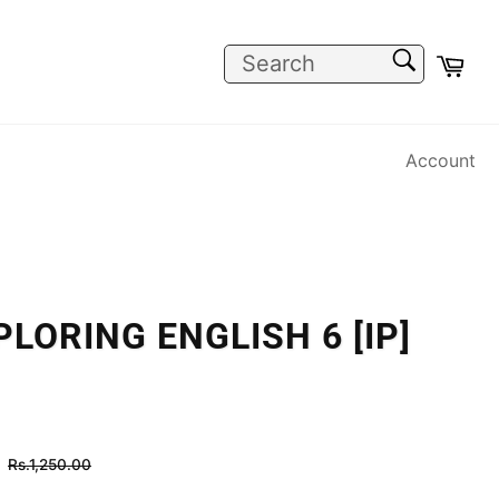
SEARCH
Car
Search
Account
LORING ENGLISH 6 [IP]
Regular
Rs.1,250.00
price