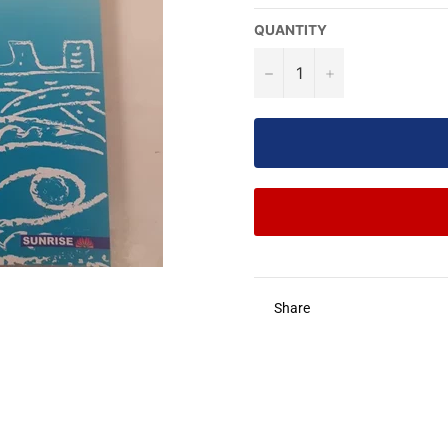
QUANTITY
−
+
Share