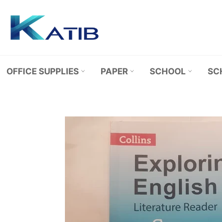
Skip
to
content
OFFICE SUPPLIES
PAPER
SCHOOL
SC