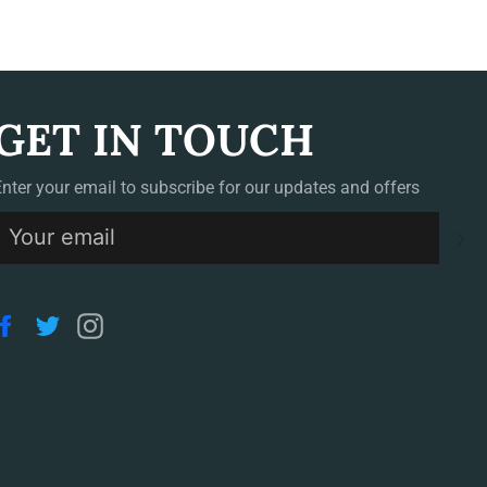
GET IN TOUCH
Enter your email to subscribe for our updates and offers
S
Facebook
Twitter
Instagram