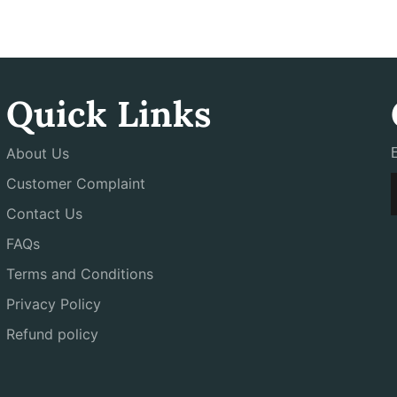
Quick Links
About Us
Customer Complaint
Contact Us
FAQs
Terms and Conditions
Privacy Policy
Refund policy