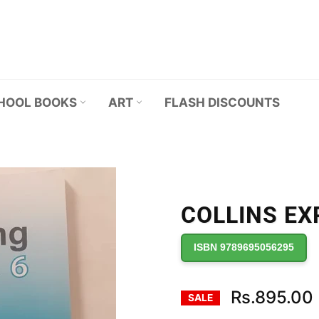
HOOL BOOKS
ART
FLASH DISCOUNTS
COLLINS EXP
ISBN 9789695056295
Rs.895.00
SALE