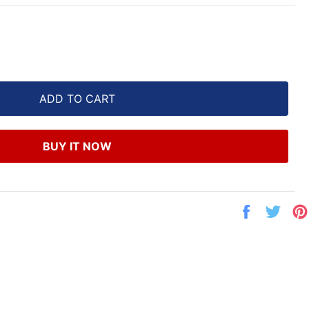
ADD TO CART
BUY IT NOW
Share
Twe
on
on
Facebook
Twit