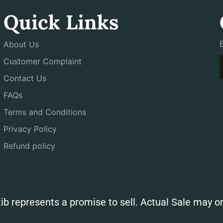
Quick Links
About Us
Customer Complaint
Contact Us
FAQs
Terms and Conditions
Privacy Policy
Refund policy
ib represents a promise to sell. Actual Sale may on