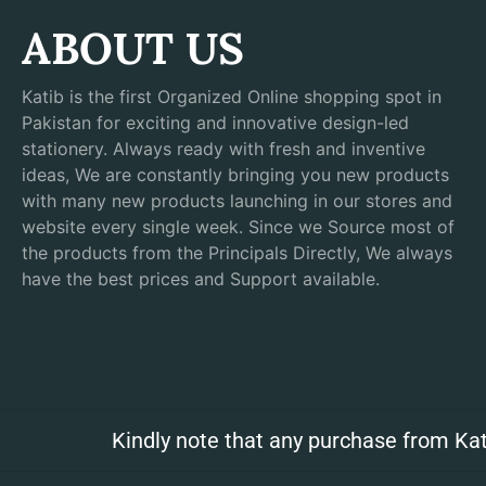
ABOUT US
Katib is the first Organized Online shopping spot in
Pakistan for exciting and innovative design-led
stationery. Always ready with fresh and inventive
ideas, We are constantly bringing you new products
with many new products launching in our stores and
website every single week. Since we Source most of
the products from the Principals Directly, We always
have the best prices and Support available.
Kindly note that any purchase from Kat