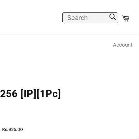
SEARCH
Car
Search
Account
256 [IP][1Pc]
Regular
Rs.925.00
price