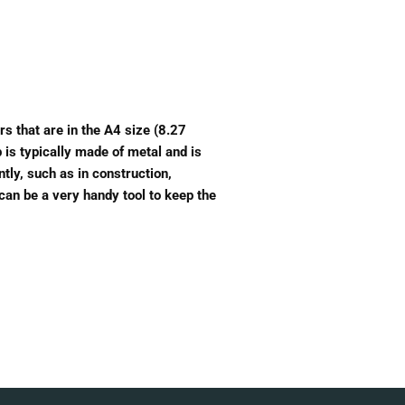
rs that are in the A4 size (8.27
 is typically made of metal and is
tly, such as in construction,
 can be a very handy tool to keep the