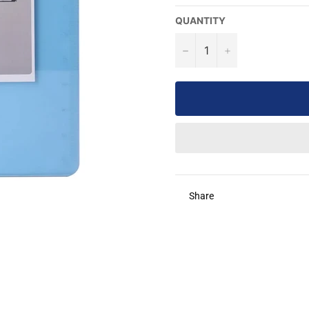
QUANTITY
−
+
Share