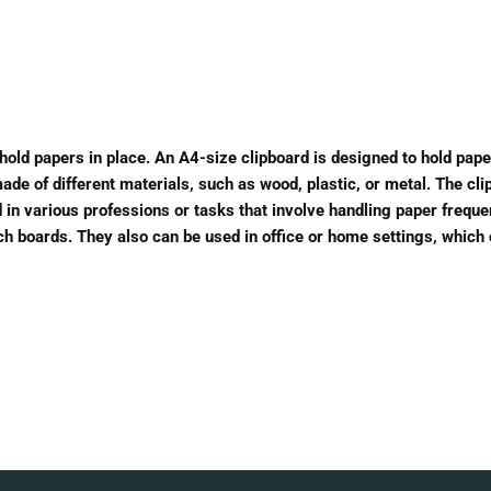
o hold papers in place. An A4-size clipboard is designed to hold pape
e of different materials, such as wood, plastic, or metal. The clip
 in various professions or tasks that involve handling paper frequen
etch boards. They also can be used in office or home settings, which