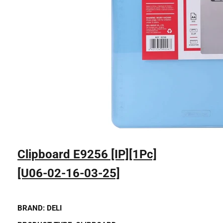
Clipboard E9256 [IP][1Pc]
[U06-02-16-03-25]
BRAND:
DELI