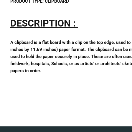
PRODUCT TYPE:
CLIPBOARD
DESCRIPTION :
A clipboard is a flat board with a clip on the top edge, used t
inches by 11.69 inches) paper format. The clipboard can be mad
used to hold the paper securely in place. These are often used
fieldwork, hospitals, Schools, or as artists' or architects' sk
papers in order.