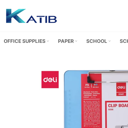
Skip
to
content
OFFICE SUPPLIES
PAPER
SCHOOL
SC