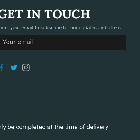
GET IN TOUCH
Enter your email to subscribe for our updates and offers
S
Facebook
Twitter
Instagram
ly be completed at the time of delivery