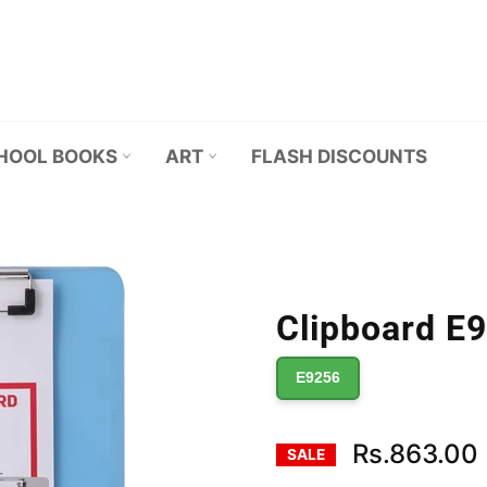
HOOL BOOKS
ART
FLASH DISCOUNTS
Clipboard E9
E9256
Rs.863.00
SALE