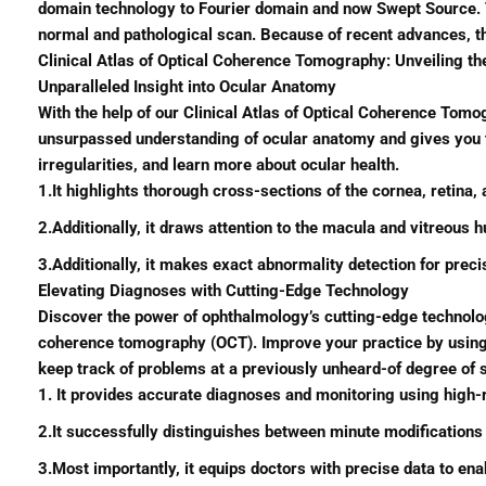
domain technology to Fourier domain and now Swept Source. Th
normal and pathological scan. Because of recent advances, t
Clinical Atlas of Optical Coherence Tomography: Unveiling t
Unparalleled Insight into Ocular Anatomy
With the help of our Clinical Atlas of Optical Coherence Tomog
unsurpassed understanding of ocular anatomy and gives you the
irregularities, and learn more about ocular health.
1.It highlights thorough cross-sections of the cornea, retina,
2.Additionally, it draws attention to the macula and vitreous h
3.Additionally, it makes exact abnormality detection for preci
Elevating Diagnoses with Cutting-Edge Technology
Discover the power of ophthalmology’s cutting-edge technolog
coherence tomography (OCT). Improve your practice by using a 
keep track of problems at a previously unheard-of degree of s
1. It provides accurate diagnoses and monitoring using high
2.It successfully distinguishes between minute modifications
3.Most importantly, it equips doctors with precise data to en