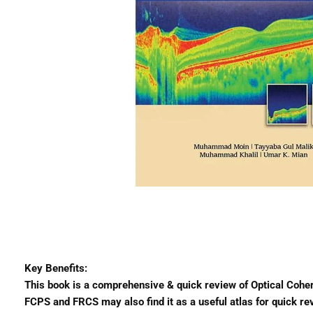
Key Benefits:
This book is a comprehensive & quick review of Optical Cohe
FCPS and FRCS may also find it as a useful atlas for quick re