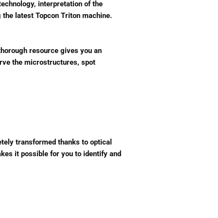
echnology, interpretation of the
 the latest Topcon Triton machine.
s thorough resource gives you an
erve the microstructures, spot
tely transformed thanks to optical
es it possible for you to identify and