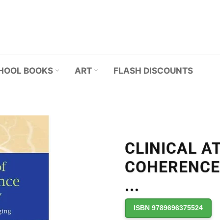
HOOL BOOKS
ART
FLASH DISCOUNTS
CLINICAL A
COHERENCE
...
ISBN 9789696375524