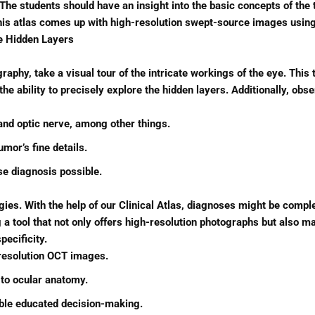
e students should have an insight into the basic concepts of the t
his atlas comes up with high-resolution swept-source images using
he Hidden Layers
raphy, take a visual tour of the intricate workings of the eye. Thi
 ability to precisely explore the hidden layers. Additionally, obs
 and optic nerve, among other things.
umor’s fine details.
se diagnosis possible.
ies. With the help of our Clinical Atlas, diagnoses might be comple
tool that not only offers high-resolution photographs but also mak
pecificity.
-resolution OCT images.
 to ocular anatomy.
able educated decision-making.