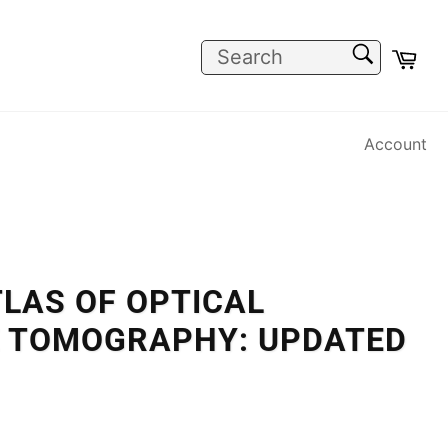
SEARCH
Car
Search
Account
TLAS OF OPTICAL
 TOMOGRAPHY: UPDATED