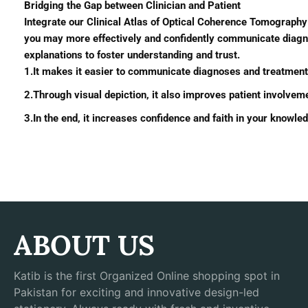
Bridging the Gap between Clinician and Patient
Integrate our Clinical Atlas of Optical Coherence Tomography i
you may more effectively and confidently communicate diagnos
explanations to foster understanding and trust.
1.It makes it easier to communicate diagnoses and treatment 
2.Through visual depiction, it also improves patient involvem
3.In the end, it increases confidence and faith in your knowl
ABOUT US
Katib is the first Organized Online shopping spot in
Pakistan for exciting and innovative design-led