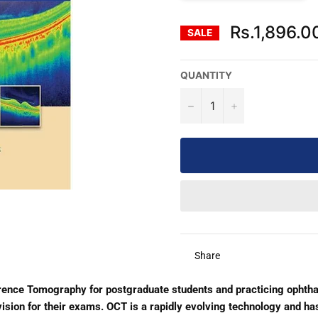
Rs.1,896.0
SALE
QUANTITY
−
+
Share
rence Tomography for postgraduate students and practicing ophtha
vision for their exams. OCT is a rapidly evolving technology and ha