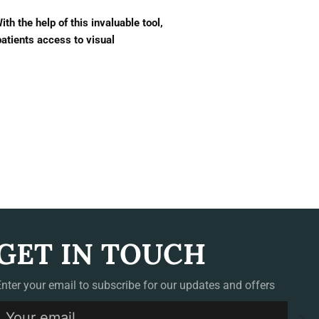
h the help of this invaluable tool,
atients access to visual
GET IN TOUCH
Enter your email to subscribe for our updates and offers
S