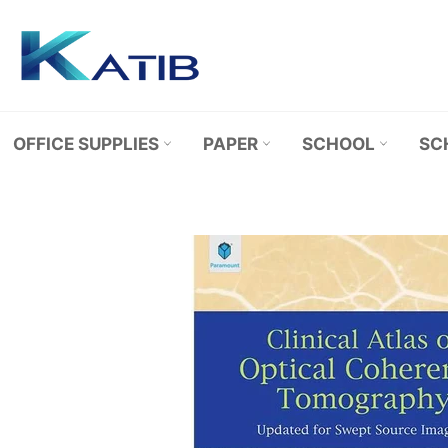
Skip
to
content
OFFICE SUPPLIES
PAPER
SCHOOL
SC