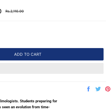
Regular
0
Rs.2,110.00
price
ADD TO CART
Share
Twe
on
on
Facebook
Twit
lmologists. Students preparing for
s seen an evolution from time-