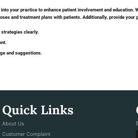
nto your practice to enhance patient involvement and education. Wit
es and treatment plans with patients. Additionally, provide your p
strategies clearly.
ent.
edge and suggestions.
Quick Links
About Us
Customer Complaint