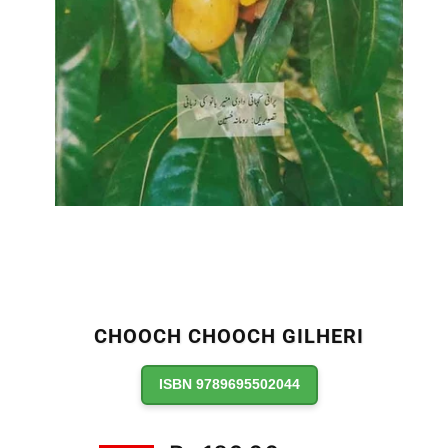
CHOOCH CHOOCH GILHERI
ISBN 9789695502044
Regular