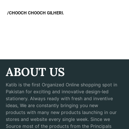
/CHOOCH CHOOCH GILHERI.
ABOUT US
Katib is the first Organized Online shopping spot in
Pakistan for exciting and innovative design-led
stationery. Always ready with fresh and inventive
ideas, We are constantly bringing you new
products with many new products launching in our
stores and website every single week. Since we
Source most of the products from the Principals