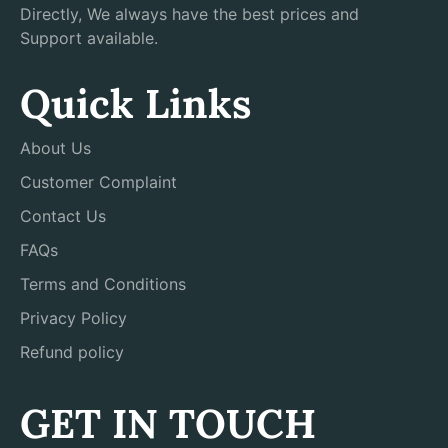
Directly, We always have the best prices and
Support available.
Quick Links
About Us
Customer Complaint
Contact Us
FAQs
Terms and Conditions
Privacy Policy
Refund policy
GET IN TOUCH