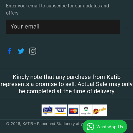
Enter your email to subscribe for our updates and
offers
S
Facebook
Twitter
Instagram
Kindly note that any purchase from Katib
represents a promise to sell. Actual Sale may only
be completed at the time of delivery
© 2026,
KATIB - Paper and Stationery at your doorstep
.
WhatsApp Us