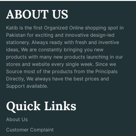
ABOUT US
Katib is the first Organized Online shopping spot in
Pakistan for exciting and innovative design-led
stationery. Always ready with fresh and inventive
ideas, We are constantly bringing you new
products with many new products launching in our
stores and website every single week. Since we
Source most of the products from the Principals
Directly, We always have the best prices and
Support available.
Quick Links
About Us
Customer Complaint