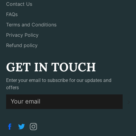
Contact Us
FAQs
Terms and Conditions
Privacy Policy
Refund policy
GET IN TOUCH
Enter your email to subscribe for our updates and
offers
S
Facebook
Twitter
Instagram