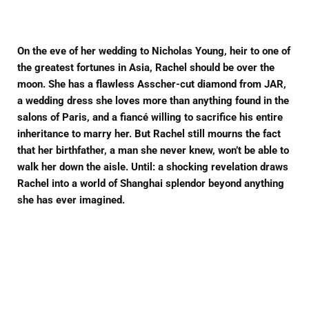
Facebook
Twitter
Pinterest
On the eve of her wedding to Nicholas Young, heir to one of
the greatest fortunes in Asia, Rachel should be over the
moon. She has a flawless Asscher-cut diamond from JAR,
a wedding dress she loves more than anything found in the
salons of Paris, and a fiancé willing to sacrifice his entire
inheritance to marry her. But Rachel still mourns the fact
that her birthfather, a man she never knew, won’t be able to
walk her down the aisle. Until: a shocking revelation draws
Rachel into a world of Shanghai splendor beyond anything
she has ever imagined.