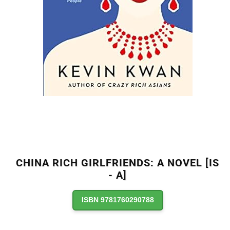
CHINA RICH GIRLFRIENDS: A NOVEL [IS
- A]
ISBN 9781760290788