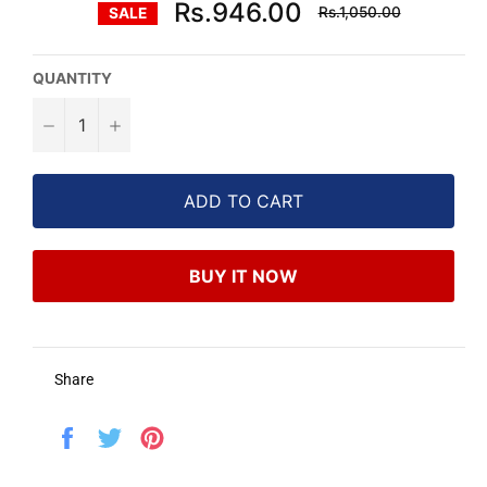
Regular
Rs.946.00
Rs.1,050.00
SALE
price
QUANTITY
−
+
ADD TO CART
BUY IT NOW
Share
Share
Tweet
Pin
on
on
on