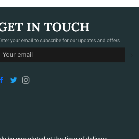
GET IN TOUCH
Enter your email to subscribe for our updates and offers
S
Facebook
Twitter
Instagram
ly be completed at the time of delivery