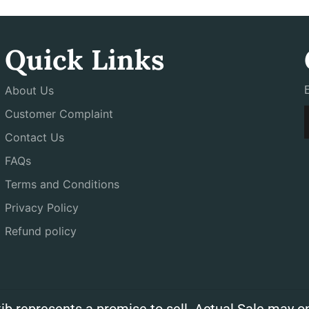
Quick Links
About Us
Customer Complaint
Contact Us
FAQs
Terms and Conditions
Privacy Policy
Refund policy
ib represents a promise to sell. Actual Sale may on