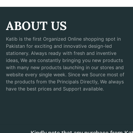
ABOUT US
Katib is the first Organized Online shopping spot in
Pakistan for exciting and innovative design-led
stationery. Always ready with fresh and inventive
ideas, We are constantly bringing you new products
with many new products launching in our stores and
website every single week. Since we Source most of
the products from the Principals Directly, We always
have the best prices and Support available.
Kindly note that any purchase from Kat