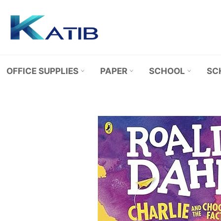
Skip
to
content
OFFICE SUPPLIES
PAPER
SCHOOL
SC