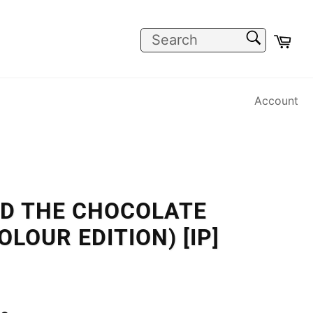
SEARCH
Car
Search
Account
ND THE CHOCOLATE
LOUR EDITION) [IP]