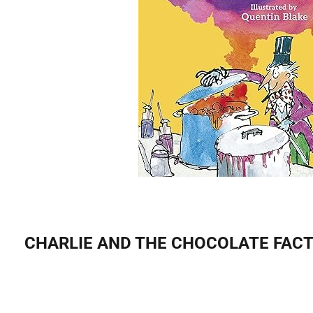
CHARLIE AND THE CHOCOLATE FACTO