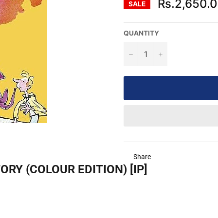
Rs.2,650.
SALE
QUANTITY
−
+
Share
RY (COLOUR EDITION) [IP]