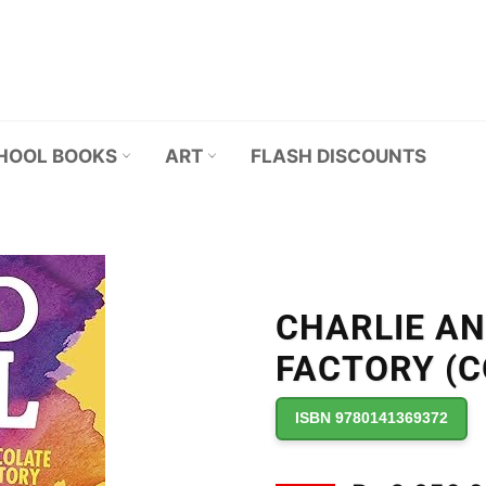
HOOL BOOKS
ART
FLASH DISCOUNTS
CHARLIE A
FACTORY (CO
ISBN 9780141369372