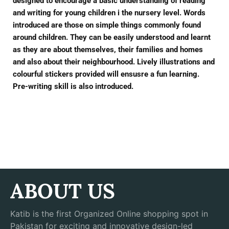
designed to encourage a basic understanding of reading
and writing for young children i the nursery level. Words
introduced are those on simple things commonly found
around children. They can be easily understood and learnt
as they are about themselves, their families and homes
and also about their neighbourhood. Lively illustrations and
colourful stickers provided will ensusre a fun learning.
Pre-writing skill is also introduced.
ABOUT US
Katib is the first Organized Online shopping spot in
Pakistan for exciting and innovative design-led