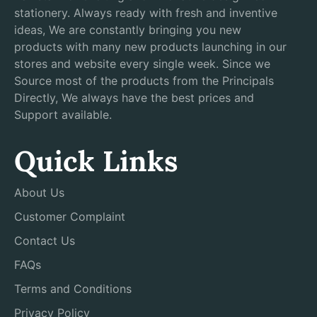
stationery. Always ready with fresh and inventive
ideas, We are constantly bringing you new
products with many new products launching in our
stores and website every single week. Since we
Source most of the products from the Principals
Directly, We always have the best prices and
Support available.
Quick Links
About Us
Customer Complaint
Contact Us
FAQs
Terms and Conditions
Privacy Policy