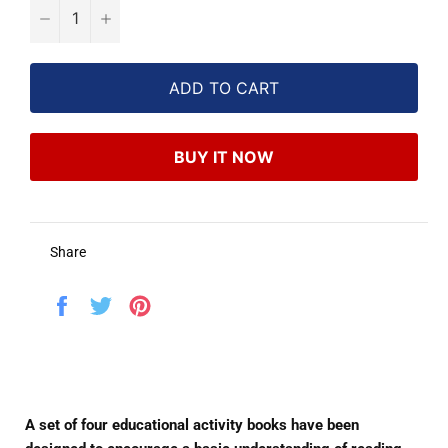
−
+
ADD TO CART
BUY IT NOW
Share
Share
Tweet
Pin
on
on
on
Facebook
Twitter
Pinterest
A set of four educational activity books have been