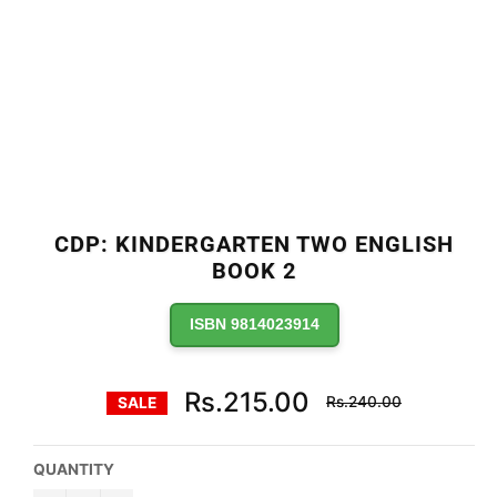
CDP: KINDERGARTEN TWO ENGLISH
BOOK 2
ISBN 9814023914
Regular
Rs.215.00
Rs.240.00
SALE
price
QUANTITY