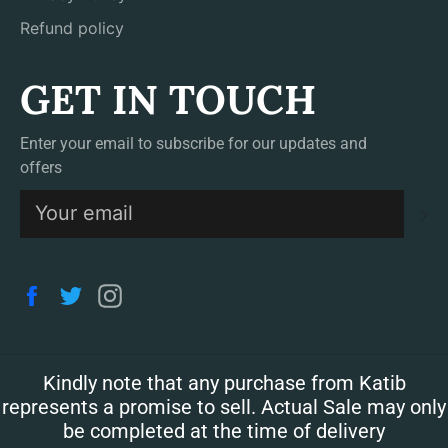
Refund policy
GET IN TOUCH
Enter your email to subscribe for our updates and
offers
S
Facebook
Twitter
Instagram
Kindly note that any purchase from Katib
represents a promise to sell. Actual Sale may only
be completed at the time of delivery