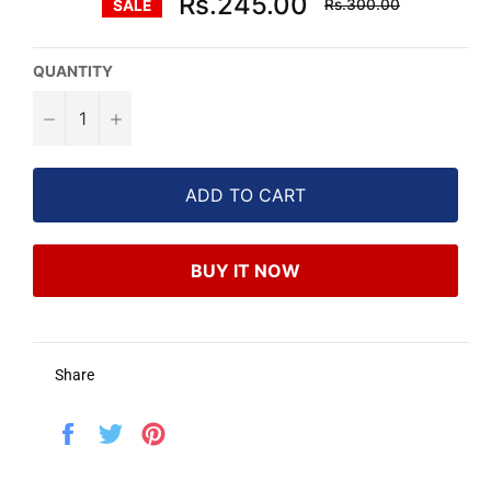
Rs.245.00
Rs.300.00
SALE
price
QUANTITY
−
+
ADD TO CART
BUY IT NOW
Share
Share
Tweet
Pin
on
on
on
Facebook
Twitter
Pinterest