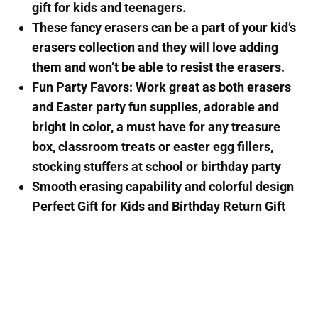
gift for kids and teenagers.
These fancy erasers can be a part of your kid’s
erasers collection and they will love adding
them and won’t be able to resist the erasers.
Fun Party Favors: Work great as both erasers
and Easter party fun supplies, adorable and
bright in color, a must have for any treasure
box, classroom treats or easter egg fillers,
stocking stuffers at school or birthday party
Smooth erasing capability and colorful design
Perfect Gift for Kids and Birthday Return Gift