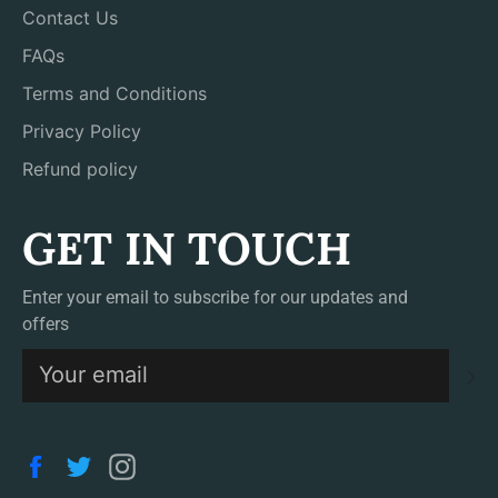
Contact Us
FAQs
Terms and Conditions
Privacy Policy
Refund policy
GET IN TOUCH
Enter your email to subscribe for our updates and
offers
S
Facebook
Twitter
Instagram