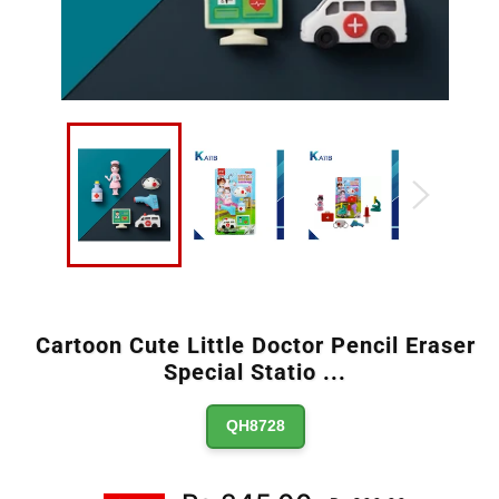
Cartoon Cute Little Doctor Pencil Eraser
Special Statio
...
QH8728
Regular