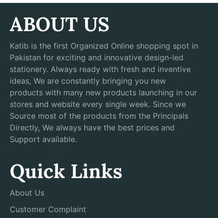
ABOUT US
Katib is the first Organized Online shopping spot in
Pakistan for exciting and innovative design-led
stationery. Always ready with fresh and inventive
ideas, We are constantly bringing you new
products with many new products launching in our
stores and website every single week. Since we
Source most of the products from the Principals
Directly, We always have the best prices and
Support available.
Quick Links
About Us
Customer Complaint