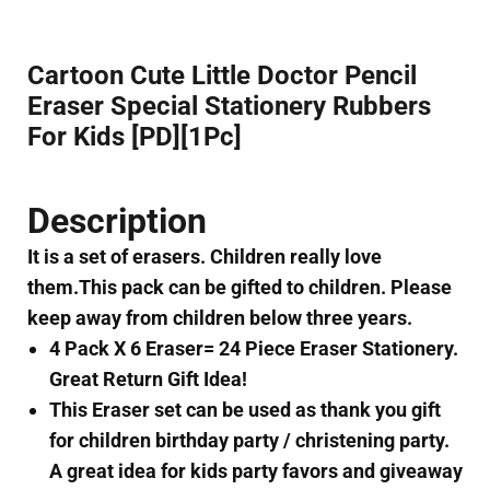
Cartoon Cute Little Doctor Pencil
Eraser Special Stationery Rubbers
For Kids [PD][1Pc]
Description
It is a set of erasers. Children really love
them.This pack can be gifted to children. Please
keep away from children below three years.
4 Pack X 6 Eraser= 24 Piece Eraser Stationery.
Great Return Gift Idea!
This Eraser set can be used as thank you gift
for children birthday party / christening party.
A great idea for kids party favors and giveaway