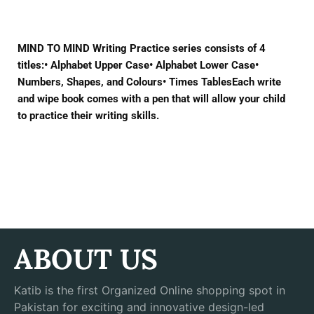
MIND TO MIND Writing Practice series consists of 4
titles:• Alphabet Upper Case• Alphabet Lower Case•
Numbers, Shapes, and Colours• Times TablesEach write
and wipe book comes with a pen that will allow your child
to practice their writing skills.
ABOUT US
Katib is the first Organized Online shopping spot in
Pakistan for exciting and innovative design-led