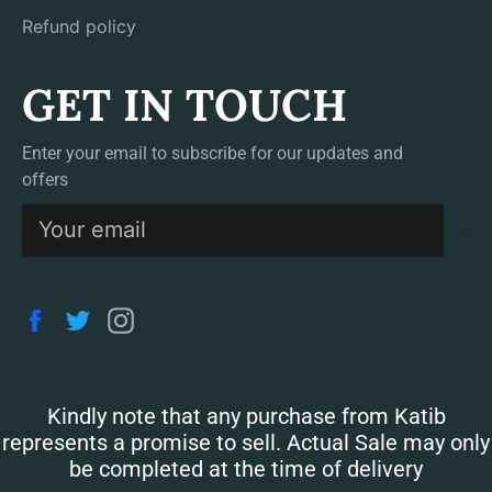
Refund policy
GET IN TOUCH
Enter your email to subscribe for our updates and
offers
S
Facebook
Twitter
Instagram
Kindly note that any purchase from Katib
represents a promise to sell. Actual Sale may only
be completed at the time of delivery