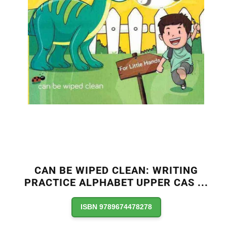
CAN BE WIPED CLEAN: WRITING
PRACTICE ALPHABET UPPER CAS
...
ISBN 9789674478278