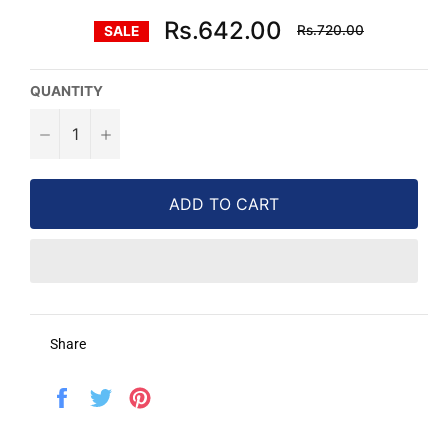
Regular
Rs.642.00
Rs.720.00
SALE
price
QUANTITY
−
+
ADD TO CART
Share
Share
Tweet
Pin
on
on
on
Facebook
Twitter
Pinterest