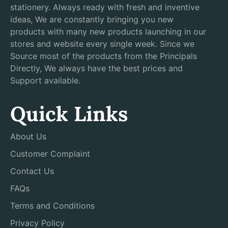
stationery. Always ready with fresh and inventive
ideas, We are constantly bringing you new
products with many new products launching in our
stores and website every single week. Since we
Source most of the products from the Principals
Directly, We always have the best prices and
Support available.
Quick Links
About Us
Customer Complaint
Contact Us
FAQs
Terms and Conditions
Privacy Policy