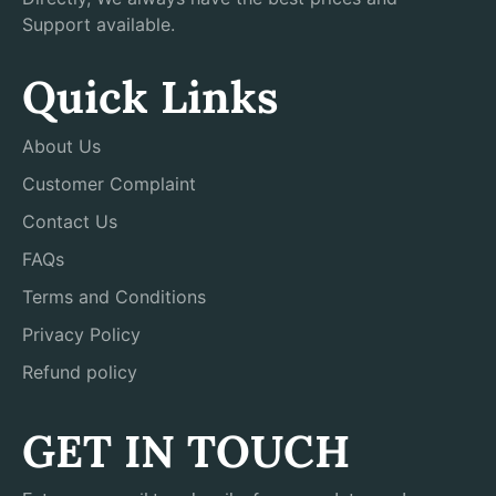
Support available.
Quick Links
About Us
Customer Complaint
Contact Us
FAQs
Terms and Conditions
Privacy Policy
Refund policy
GET IN TOUCH