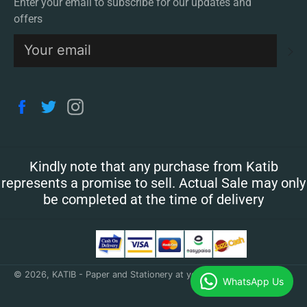
Enter your email to subscribe for our updates and
offers
S
Facebook
Twitter
Instagram
Kindly note that any purchase from Katib
represents a promise to sell. Actual Sale may only
be completed at the time of delivery
© 2026,
KATIB - Paper and Stationery at your doorstep
.
WhatsApp Us