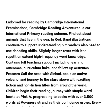
Facebook
Twitter
Pinterest
Endorsed for reading by Cambridge International
Examinations, Cambridge Reading Adventures is our
international Primary reading scheme. Find out about
animals that live in the sea. In Red, Band illustrations
continue to support understanding but readers also need to
use decoding skills. Slightly longer texts with less
repetition extend high-frequency word knowledge.
Contains full teaching support including learning
outcomes, curriculum links, and follow-up activities.
Features Sail the seas with Sinbad, scale an active
volcano, and journey to the stars above with exciting
fiction and non-fiction titles from around the world.
Children begin their reading journey with simple word
books at Pink A, progressing to books with over 3,500
words at Voyagers strand as their confidence grows. Every