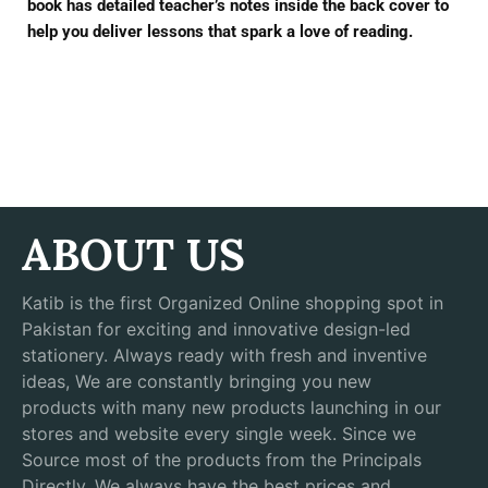
book has detailed teacher’s notes inside the back cover to
help you deliver lessons that spark a love of reading.
ABOUT US
Katib is the first Organized Online shopping spot in
Pakistan for exciting and innovative design-led
stationery. Always ready with fresh and inventive
ideas, We are constantly bringing you new
products with many new products launching in our
stores and website every single week. Since we
Source most of the products from the Principals
Directly, We always have the best prices and