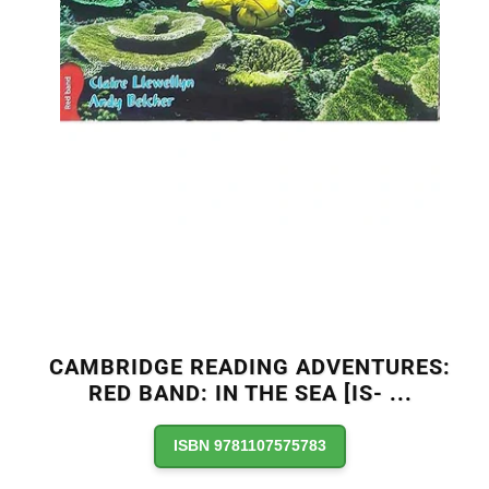
CAMBRIDGE READING ADVENTURES:
RED BAND: IN THE SEA [IS-
...
ISBN 9781107575783