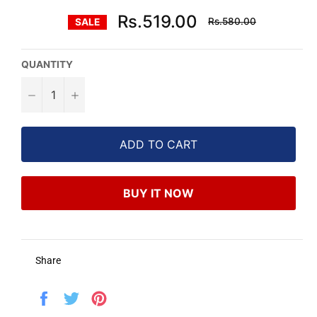
Regular
Rs.519.00
Rs.580.00
SALE
price
QUANTITY
−
+
ADD TO CART
BUY IT NOW
Share
Share
Tweet
Pin
on
on
on