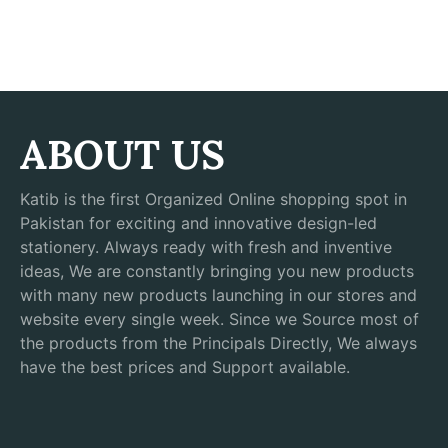
ABOUT US
Katib is the first Organized Online shopping spot in
Pakistan for exciting and innovative design-led
stationery. Always ready with fresh and inventive
ideas, We are constantly bringing you new products
with many new products launching in our stores and
website every single week. Since we Source most of
the products from the Principals Directly, We always
have the best prices and Support available.