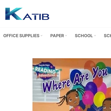
Skip
to
content
OFFICE SUPPLIES
PAPER
SCHOOL
SC