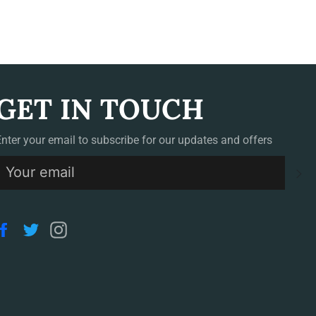
GET IN TOUCH
Enter your email to subscribe for our updates and offers
S
Facebook
Twitter
Instagram