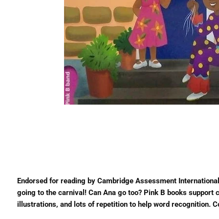
Endorsed for reading by Cambridge Assessment International
going to the carnival! Can Ana go too? Pink B books support ch
illustrations, and lots of repetition to help word recognition.