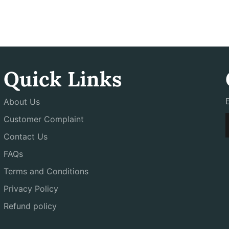
Quick Links
About Us
Customer Complaint
Contact Us
FAQs
Terms and Conditions
Privacy Policy
Refund policy