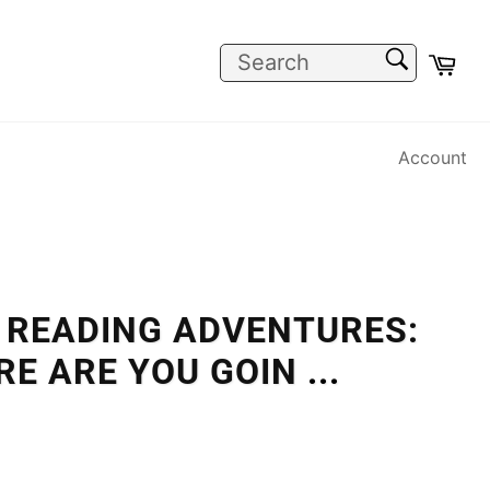
SEARCH
Car
Search
Account
 READING ADVENTURES:
RE ARE YOU GOIN
...