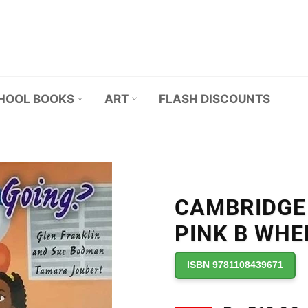
HOOL BOOKS
ART
FLASH DISCOUNTS
CAMBRIDGE
PINK B WHE
ISBN 9781108439671