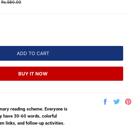
Regular
Rs.580.00
price
ADD TO CART
BUY IT NOW
Share
Twe
on
on
imary reading scheme. Everyone is
Facebook
Twit
lly have 30-60 words, colorful
m links, and follow-up activities.