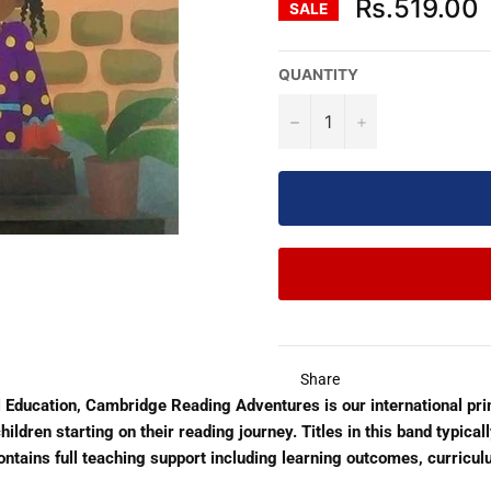
Rs.519.00
SALE
QUANTITY
−
+
Share
 Education, Cambridge Reading Adventures is our international pr
ildren starting on their reading journey. Titles in this band typica
 Contains full teaching support including learning outcomes, curriculu