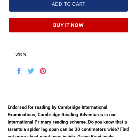
ADD TO CART
BUY IT NOW
Share
Share
Tweet
Pin
on
on
on
Facebook
Twitter
Pinterest
Endorsed for reading by Cambridge International
Examinations, Cambridge Reading Adventures is our
international Primary reading scheme. Do you know that a
tarantula spider leg span can be 30 centimeters wide? Find
out more about giant bugs inside. Green Band books