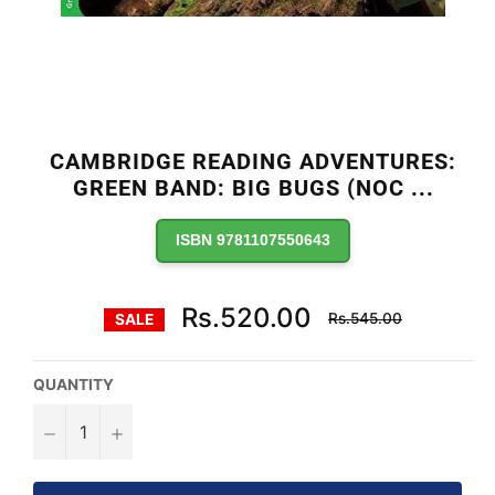
CAMBRIDGE READING ADVENTURES:
GREEN BAND: BIG BUGS (NOC
...
ISBN 9781107550643
Regular
Rs.520.00
Rs.545.00
SALE
price
QUANTITY
−
+