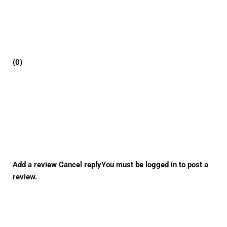
(0)
Add a review Cancel replyYou must be logged in to post a
review.