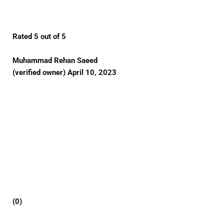
Rated 5 out of 5
Muhammad Rehan Saeed
(verified owner) April 10, 2023
(0)