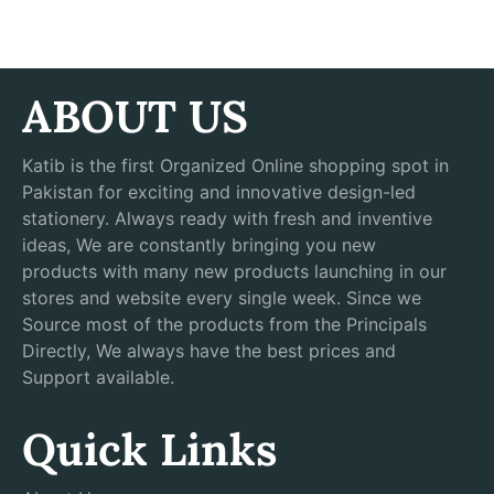
ABOUT US
Katib is the first Organized Online shopping spot in
Pakistan for exciting and innovative design-led
stationery. Always ready with fresh and inventive
ideas, We are constantly bringing you new
products with many new products launching in our
stores and website every single week. Since we
Source most of the products from the Principals
Directly, We always have the best prices and
Support available.
Quick Links