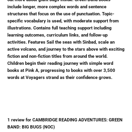
include longer, more complex words and sentence
structures that focus on the use of punctuation. Topic-
specific vocabulary is used, with moderate support from
illustrations. Contains full teaching support including
learning outcomes, curriculum links, and follow-up
activities. Features Sail the seas with Sinbad, scale an
active volcano, and journey to the stars above with exciting
fiction and non-fiction titles from around the world.
Children begin their reading journey with simple word
books at Pink A, progressing to books with over 3,500
words at Voyagers strand as their confidence grows.
1 review for CAMBRIDGE READING ADVENTURES: GREEN
BAND: BIG BUGS (NOC)