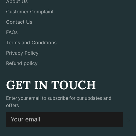
About Us
Customer Complaint
Contact Us
FAQs
Terms and Conditions
Privacy Policy
Refund policy
GET IN TOUCH
Enter your email to subscribe for our updates and
offers
S