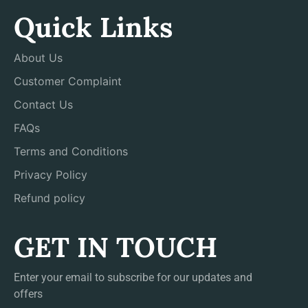
Quick Links
About Us
Customer Complaint
Contact Us
FAQs
Terms and Conditions
Privacy Policy
Refund policy
GET IN TOUCH
Enter your email to subscribe for our updates and
offers