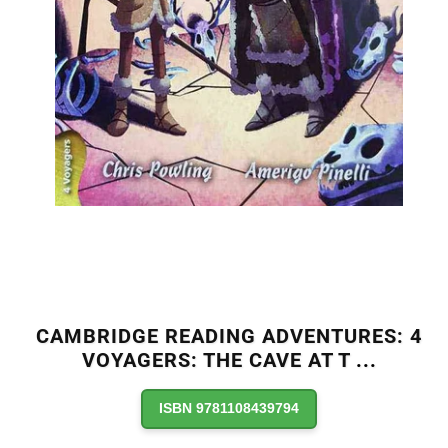
CAMBRIDGE READING ADVENTURES: 4
VOYAGERS: THE CAVE AT T
...
ISBN 9781108439794