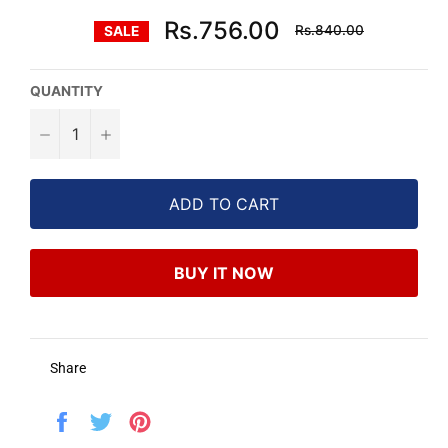
Regular
Rs.756.00
Rs.840.00
SALE
price
QUANTITY
−
+
ADD TO CART
BUY IT NOW
Share
Share
Tweet
Pin
on
on
on