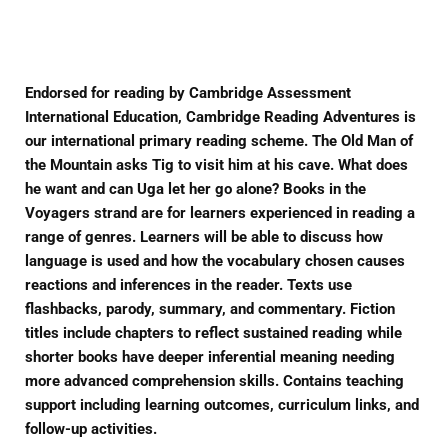
Facebook
Twitter
Pinterest
Endorsed for reading by Cambridge Assessment
International Education, Cambridge Reading Adventures is
our international primary reading scheme. The Old Man of
the Mountain asks Tig to visit him at his cave. What does
he want and can Uga let her go alone? Books in the
Voyagers strand are for learners experienced in reading a
range of genres. Learners will be able to discuss how
language is used and how the vocabulary chosen causes
reactions and inferences in the reader. Texts use
flashbacks, parody, summary, and commentary. Fiction
titles include chapters to reflect sustained reading while
shorter books have deeper inferential meaning needing
more advanced comprehension skills. Contains teaching
support including learning outcomes, curriculum links, and
follow-up activities.