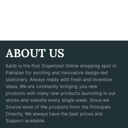
ABOUT US
Katib is the first Organized Online shopping spot in
Pakistan for exciting and innovative design-led
stationery. Always ready with fresh and inventive
ideas, We are constantly bringing you new
products with many new products launching in our
stores and website every single week. Since we
Source most of the products from the Principals
Directly, We always have the best prices and
Support available.