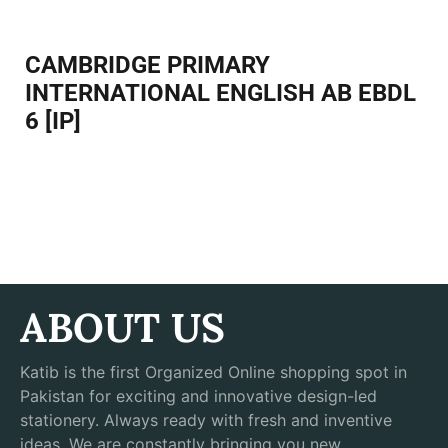
CAMBRIDGE PRIMARY
INTERNATIONAL ENGLISH AB EBDL
6 [IP]
ABOUT US
Katib is the first Organized Online shopping spot in
Pakistan for exciting and innovative design-led
stationery. Always ready with fresh and inventive
ideas, We are constantly bringing you new