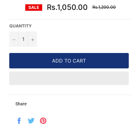
Regular
Rs.1,050.00
Rs.1,200.00
SALE
price
QUANTITY
−
+
ADD TO CART
Share
Share
Tweet
Pin
on
on
on
Facebook
Twitter
Pinterest