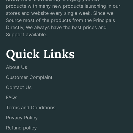
products with many new products launching in our
stores and website every single week. Since we
Source most of the products from the Principals
Directly, We always have the best prices and
Support available.
Quick Links
About Us
Customer Complaint
Contact Us
FAQs
Terms and Conditions
Privacy Policy
Refund policy