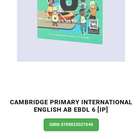
CAMBRIDGE PRIMARY INTERNATIONAL
ENGLISH AB EBDL 6 [IP]
ISBN 9789815027648