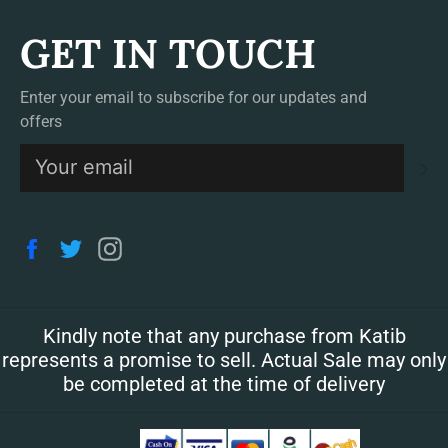
GET IN TOUCH
Enter your email to subscribe for our updates and
offers
S
Facebook
Twitter
Instagram
Kindly note that any purchase from Katib
represents a promise to sell. Actual Sale may only
be completed at the time of delivery