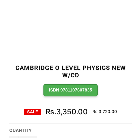
CAMBRIDGE O LEVEL PHYSICS NEW
W/CD
ISBN 9781107607835
Regular
Rs.3,350.00
Rs.3,720.00
SALE
price
QUANTITY