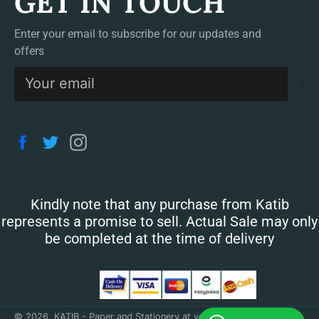
GET IN TOUCH
Enter your email to subscribe for our updates and
offers
S
Facebook
Twitter
Instagram
Kindly note that any purchase from Katib
represents a promise to sell. Actual Sale may only
be completed at the time of delivery
© 2026,
KATIB - Paper and Stationery at your doorstep
.