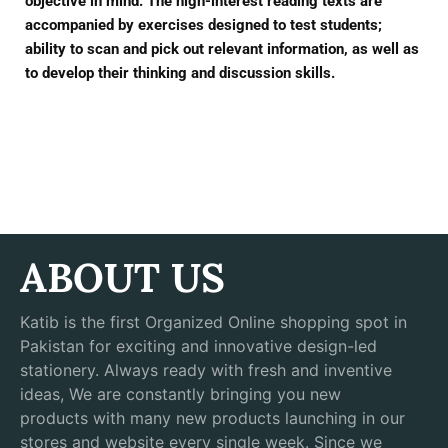
objective in mind. The high-interest reading texts are
accompanied by exercises designed to test students;
ability to scan and pick out relevant information, as well as
to develop their thinking and discussion skills.
ABOUT US
Katib is the first Organized Online shopping spot in
Pakistan for exciting and innovative design-led
stationery. Always ready with fresh and inventive
ideas, We are constantly bringing you new
products with many new products launching in our
stores and website every single week. Since we