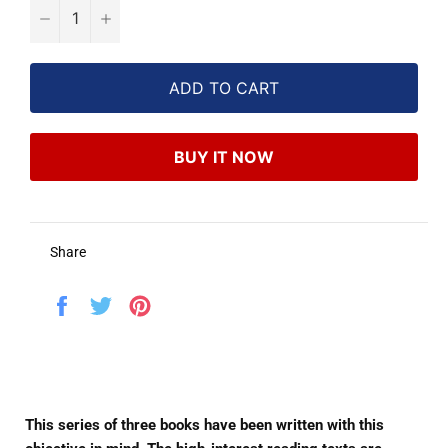
−
+
ADD TO CART
BUY IT NOW
Share
Share
Tweet
Pin
on
on
on
Facebook
Twitter
Pinterest
This series of three books have been written with this