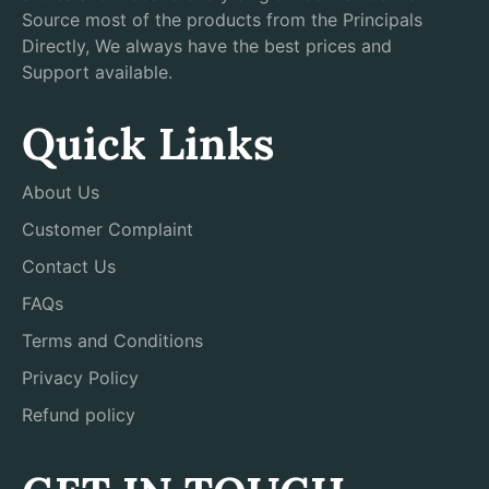
Source most of the products from the Principals
Directly, We always have the best prices and
Support available.
Quick Links
About Us
Customer Complaint
Contact Us
FAQs
Terms and Conditions
Privacy Policy
Refund policy