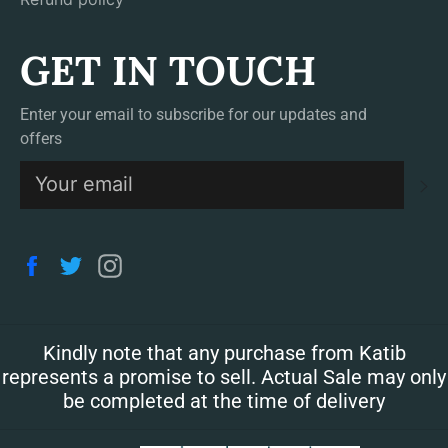
GET IN TOUCH
Enter your email to subscribe for our updates and
offers
S
Facebook
Twitter
Instagram
Kindly note that any purchase from Katib
represents a promise to sell. Actual Sale may only
be completed at the time of delivery