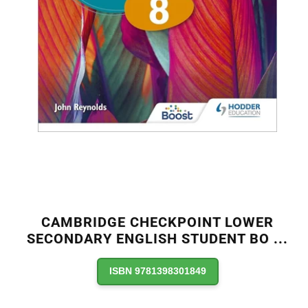
CAMBRIDGE CHECKPOINT LOWER
SECONDARY ENGLISH STUDENT BO
...
ISBN 9781398301849