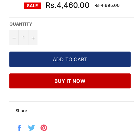
Regular
Rs.4,460.00
Rs.4,695.00
SALE
price
QUANTITY
−
+
ADD TO CART
BUY IT NOW
Share
Share
Tweet
Pin
on
on
on