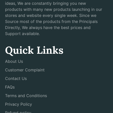
ideas, We are constantly bringing you new
products with many new products launching in our
stores and website every single week. Since we
Source most of the products from the Principals
Directly, We always have the best prices and
Support available.
Quick Links
About Us
Customer Complaint
Contact Us
FAQs
Terms and Conditions
Privacy Policy
Refund policy