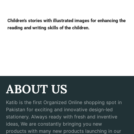
Children’s stories with illustrated images for enhancing the
reading and writing skills of the children.
ABOUT US
Katib is the first Organized Online shopping spot in
Pakistan for exciting and innovative design-led
stationery. Always ready with fresh and inventive
ideas, We are constantly bringing you new
products with many new products launching in our