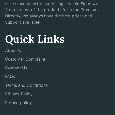
stores and website every single week. Since we
Source most of the products from the Principals
Directly, We always have the best prices and
Support available.
Quick Links
About Us
Customer Complaint
Contact Us
FAQs
Terms and Conditions
Privacy Policy
Refund policy