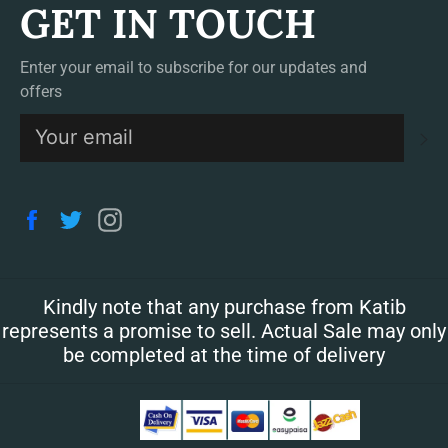
GET IN TOUCH
Enter your email to subscribe for our updates and
offers
S
Facebook
Twitter
Instagram
Kindly note that any purchase from Katib
represents a promise to sell. Actual Sale may only
be completed at the time of delivery