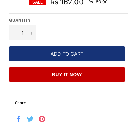
Rs.162.00
Rs.180.00
SALE
price
QUANTITY
−
+
ADD TO CART
BUY IT NOW
Share
Share
Tweet
Pin
on
on
on
Facebook
Twitter
Pinterest