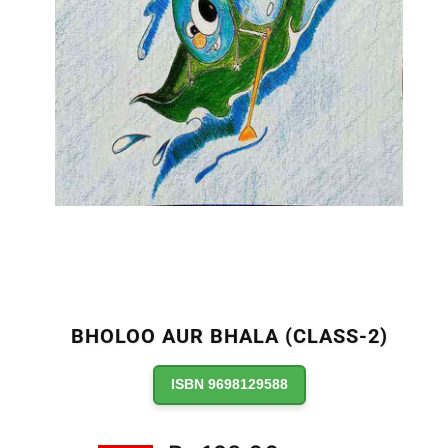
BHOLOO AUR BHALA (CLASS-2)
ISBN 9698129588
Regular