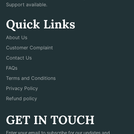
Support available.
Quick Links
About Us
Customer Complaint
Contact Us
FAQs
Terms and Conditions
Privacy Policy
Refund policy
GET IN TOUCH
Enter your email to subscribe for our updates and