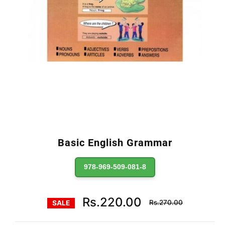
Basic English Grammar
978-969-509-081-8
Regular
Rs.220.00
Rs.270.00
SALE
price