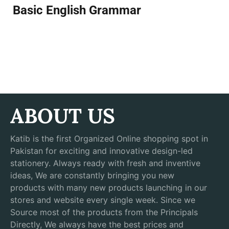
Basic English Grammar
ABOUT US
Katib is the first Organized Online shopping spot in
Pakistan for exciting and innovative design-led
stationery. Always ready with fresh and inventive
ideas, We are constantly bringing you new
products with many new products launching in our
stores and website every single week. Since we
Source most of the products from the Principals
Directly, We always have the best prices and