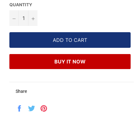
QUANTITY
−
+
ADD TO CART
BUY IT NOW
Share
Share
Tweet
Pin
on
on
on
Facebook
Twitter
Pinterest