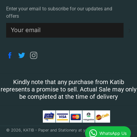
Enter your email to subscribe for our updates and
offers
S
Facebook
Twitter
Instagram
Kindly note that any purchase from Katib
represents a promise to sell. Actual Sale may only
be completed at the time of delivery
© 2026,
KATIB - Paper and Stationery at your doorstep
.
WhatsApp Us