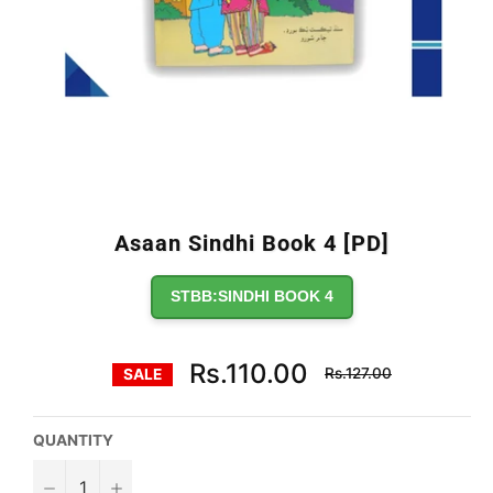
Asaan Sindhi Book 4 [PD]
STBB:SINDHI BOOK 4
Regular
Rs.110.00
Rs.127.00
SALE
price
QUANTITY
−
+