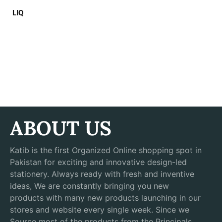
LIQ
ABOUT US
Katib is the first Organized Online shopping spot in
Pakistan for exciting and innovative design-led
stationery. Always ready with fresh and inventive
ideas, We are constantly bringing you new
products with many new products launching in our
stores and website every single week. Since we
Source most of the products from the Principals