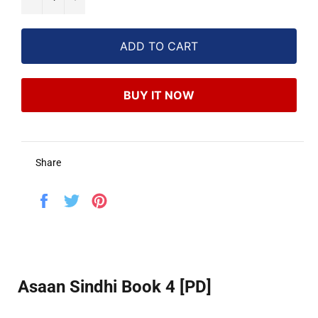
ADD TO CART
BUY IT NOW
Share
Share
Tweet
Pin
on
on
on
Facebook
Twitter
Pinterest
Asaan Sindhi Book 4 [PD]