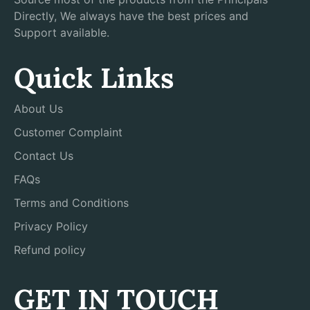
Directly, We always have the best prices and
Support available.
Quick Links
About Us
Customer Complaint
Contact Us
FAQs
Terms and Conditions
Privacy Policy
Refund policy
GET IN TOUCH