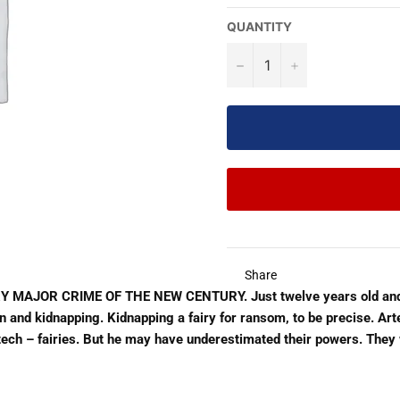
QUANTITY
−
+
Share
JOR CRIME OF THE NEW CENTURY. Just twelve years old and alr
tion and kidnapping. Kidnapping a fairy for ransom, to be precise. A
h – fairies. But he may have underestimated their powers. They wil