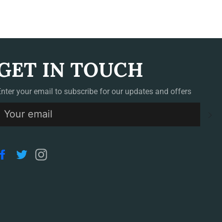
GET IN TOUCH
Enter your email to subscribe for our updates and offers
S
Facebook
Twitter
Instagram