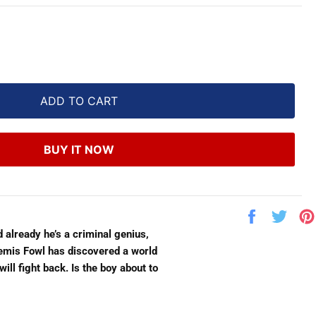
ADD TO CART
BUY IT NOW
Share
Twe
on
on
eady he’s a criminal genius,
Facebook
Twit
rtemis Fowl has discovered a world
l fight back. Is the boy about to