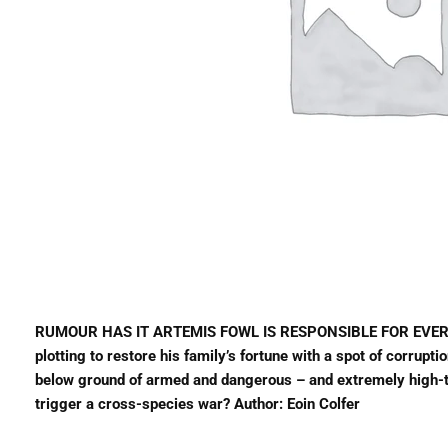
RUMOUR HAS IT ARTEMIS FOWL IS RESPONSIBLE FOR EVERY MA
plotting to restore his family’s fortune with a spot of corrup
below ground of armed and dangerous – and extremely high-tec
trigger a cross-species war? Author: Eoin Colfer