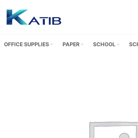
Skip
to
content
OFFICE SUPPLIES
PAPER
SCHOOL
SC