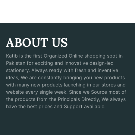
ABOUT US
Katib is the first Organized Online shopping spot in
Pakistan for exciting and innovative design-led
stationery. Always ready with fresh and inventive
ideas, We are constantly bringing you new products
with many new products launching in our stores and
website every single week. Since we Source most of
the products from the Principals Directly, We always
have the best prices and Support available.