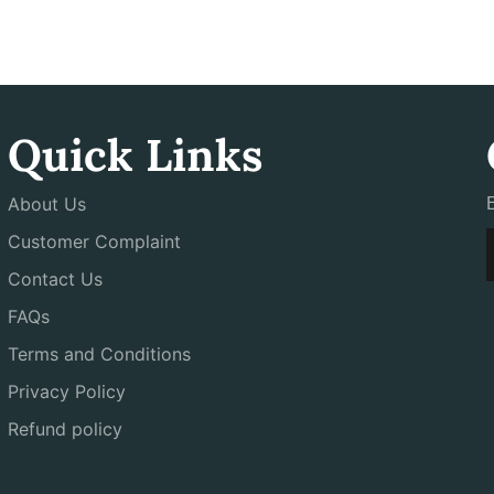
Quick Links
About Us
Customer Complaint
Contact Us
FAQs
Terms and Conditions
Privacy Policy
Refund policy