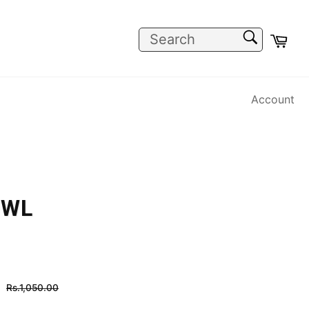
SEARCH
Car
Search
Account
OWL
Regular
Rs.1,050.00
price