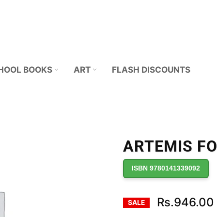
HOOL BOOKS
ART
FLASH DISCOUNTS
ARTEMIS F
ISBN 9780141339092
Rs.946.00
SALE