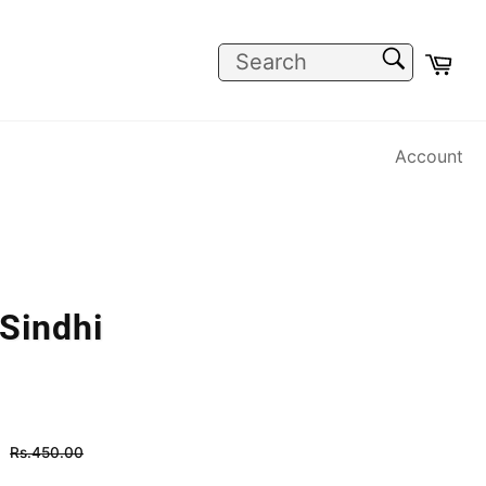
SEARCH
Car
Search
Account
 Sindhi
Regular
Rs.450.00
price