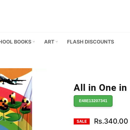
HOOL BOOKS
ART
FLASH DISCOUNTS
All in One in
E48E13207341
Rs.340.00
SALE