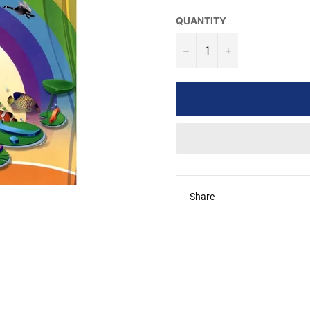
QUANTITY
−
+
Share