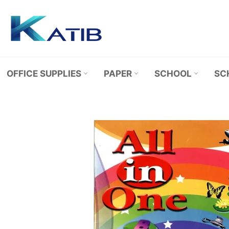
Skip
to
content
OFFICE SUPPLIES
PAPER
SCHOOL
SC