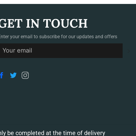
GET IN TOUCH
Enter your email to subscribe for our updates and offers
S
Facebook
Twitter
Instagram
ly be completed at the time of delivery