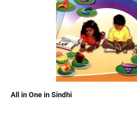
All in One in Sindhi