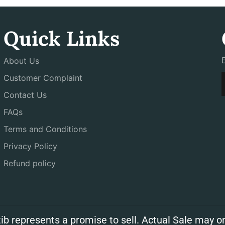
Quick Links
About Us
Customer Complaint
Contact Us
FAQs
Terms and Conditions
Privacy Policy
Refund policy
ib represents a promise to sell. Actual Sale may on