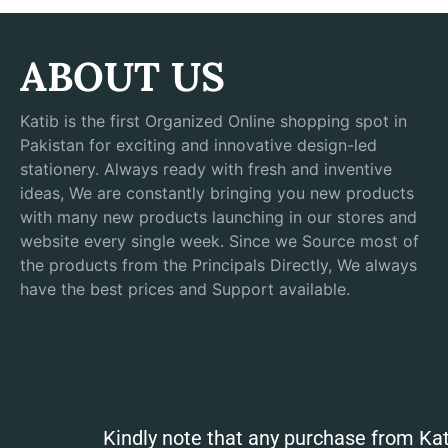
ABOUT US
Katib is the first Organized Online shopping spot in
Pakistan for exciting and innovative design-led
stationery. Always ready with fresh and inventive
ideas, We are constantly bringing you new products
with many new products launching in our stores and
website every single week. Since we Source most of
the products from the Principals Directly, We always
have the best prices and Support available.
Kindly note that any purchase from Kat