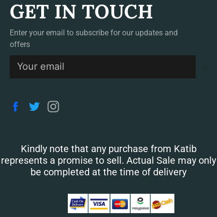
GET IN TOUCH
Enter your email to subscribe for our updates and
offers
S
Facebook
Twitter
Instagram
Kindly note that any purchase from Katib
represents a promise to sell. Actual Sale may only
be completed at the time of delivery