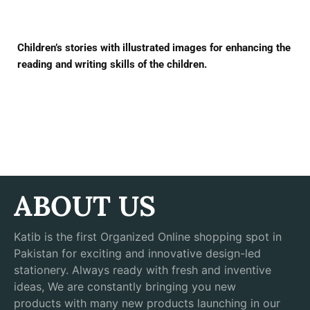
Children’s stories with illustrated images for enhancing the
reading and writing skills of the children.
ABOUT US
Katib is the first Organized Online shopping spot in
Pakistan for exciting and innovative design-led
stationery. Always ready with fresh and inventive
ideas, We are constantly bringing you new
products with many new products launching in our