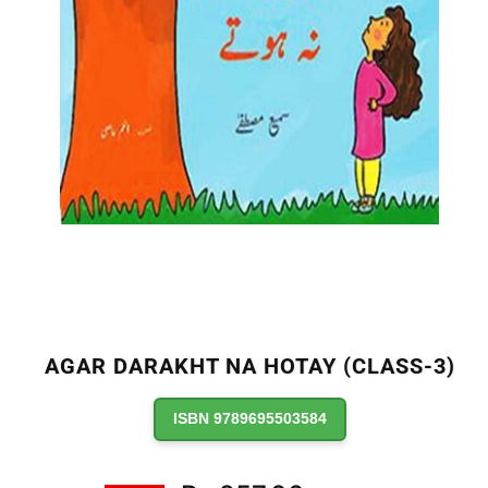
AGAR DARAKHT NA HOTAY (CLASS-3)
ISBN 9789695503584
Regular