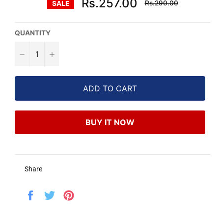
Rs.257.00
Rs.290.00
SALE
price
QUANTITY
−
+
ADD TO CART
BUY IT NOW
Share
Share
Tweet
Pin
on
on
on
Facebook
Twitter
Pinterest