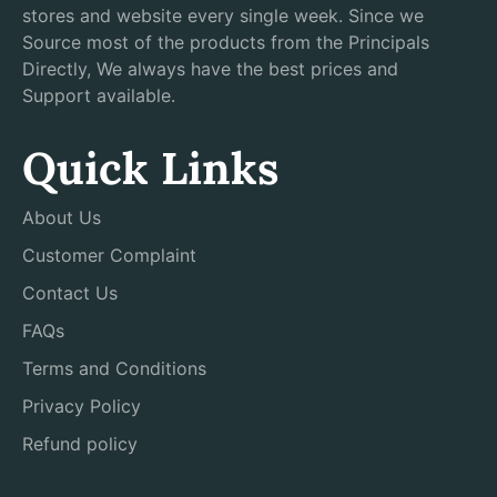
stores and website every single week. Since we
Source most of the products from the Principals
Directly, We always have the best prices and
Support available.
Quick Links
About Us
Customer Complaint
Contact Us
FAQs
Terms and Conditions
Privacy Policy
Refund policy