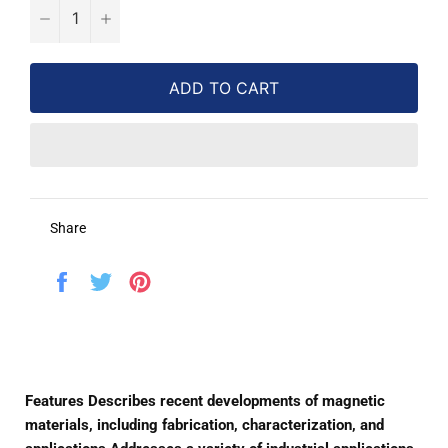
−
+
ADD TO CART
Share
Share
Tweet
Pin
on
on
on
Facebook
Twitter
Pinterest
Features Describes recent developments of magnetic
materials, including fabrication, characterization, and