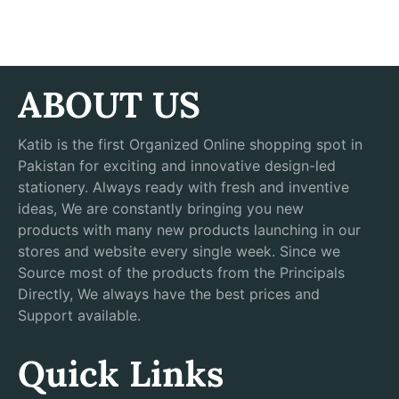
ABOUT US
Katib is the first Organized Online shopping spot in
Pakistan for exciting and innovative design-led
stationery. Always ready with fresh and inventive
ideas, We are constantly bringing you new
products with many new products launching in our
stores and website every single week. Since we
Source most of the products from the Principals
Directly, We always have the best prices and
Support available.
Quick Links