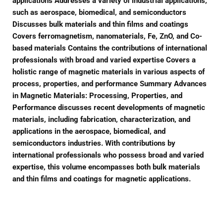
applications Addresses a variety of industrial applications,
such as aerospace, biomedical, and semiconductors
Discusses bulk materials and thin films and coatings
Covers ferromagnetism, nanomaterials, Fe, ZnO, and Co-
based materials Contains the contributions of international
professionals with broad and varied expertise Covers a
holistic range of magnetic materials in various aspects of
process, properties, and performance Summary Advances
in Magnetic Materials: Processing, Properties, and
Performance discusses recent developments of magnetic
materials, including fabrication, characterization, and
applications in the aerospace, biomedical, and
semiconductors industries. With contributions by
international professionals who possess broad and varied
expertise, this volume encompasses both bulk materials
and thin films and coatings for magnetic applications.