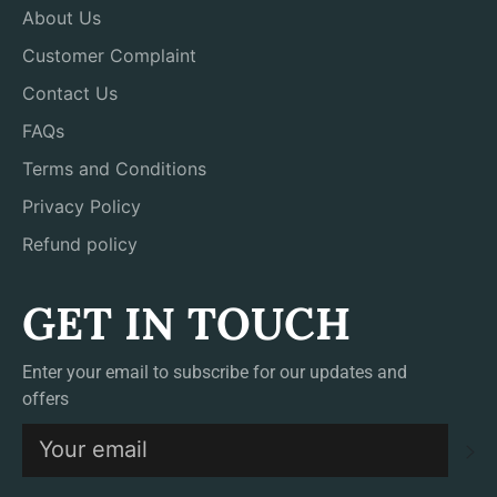
About Us
Customer Complaint
Contact Us
FAQs
Terms and Conditions
Privacy Policy
Refund policy
GET IN TOUCH
Enter your email to subscribe for our updates and
offers
S