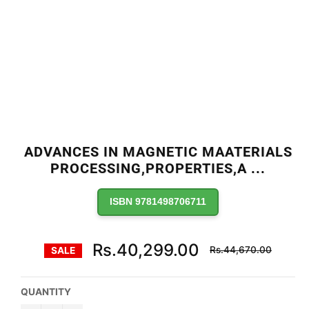
ADVANCES IN MAGNETIC MAATERIALS
PROCESSING,PROPERTIES,A
...
ISBN 9781498706711
Regular
Rs.40,299.00
Rs.44,670.00
SALE
price
QUANTITY