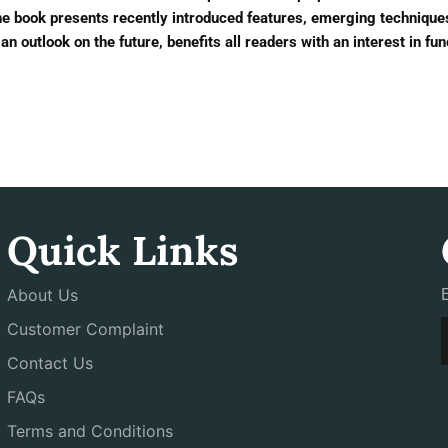
he book presents recently introduced features, emerging techniqu
an outlook on the future, benefits all readers with an interest in fu
Quick Links
About Us
Customer Complaint
Contact Us
FAQs
Terms and Conditions