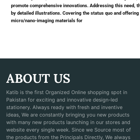
promote comprehensive innovations. Addressing this need, t
by detailed illustrations. Covering the status quo and offering 
micro/nano-imaging materials for
ABOUT US
Katib is the first Organized Online shopping spot in
Pakistan for exciting and innovative design-led
stationery. Always ready with fresh and inventive
ideas, We are constantly bringing you new products
with many new products launching in our stores and
website every single week. Since we Source most of
the products from the Principals Directly, We always