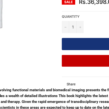
Rs.36,398
SALE
QUANTITY
−
+
Share
volving functional materials and biomedical imaging presents the 
 a wealth of detailed illustrations This book highlights the lates
and therapy. Given the rapid emergence of transdisciplinary resear
scientists in these areas are expected to keep up to date on the la