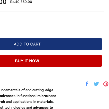
Regular
.00
Rs.40,350.00
price
ADD TO CART
BUY IT NOW
Share
Twe
on
on
fundamentals of and cutting-edge
Facebook
Twit
t advances in functional micro/nano
ch and applications in materials,
test technologies and advances to