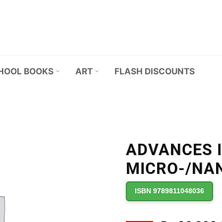
HOOL BOOKS
ART
FLASH DISCOUNTS
ADVANCES 
MICRO-/NA
ISBN 9789811048036