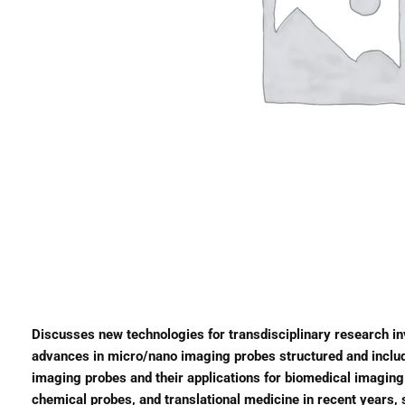
Discusses new technologies for transdisciplinary research in
advances in micro/nano imaging probes structured and includes
imaging probes and their applications for biomedical imaging 
chemical probes, and translational medicine in recent years, 