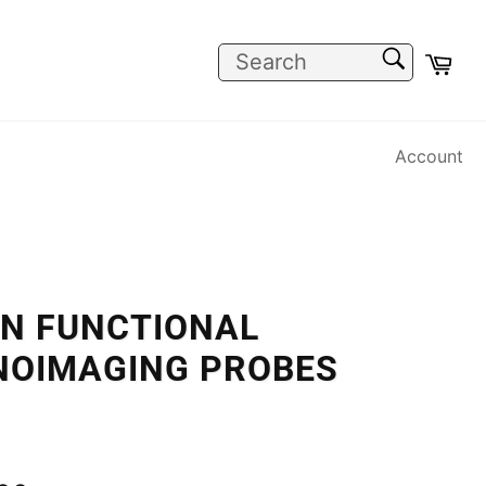
SEARCH
Car
Search
Account
IN FUNCTIONAL
NOIMAGING PROBES