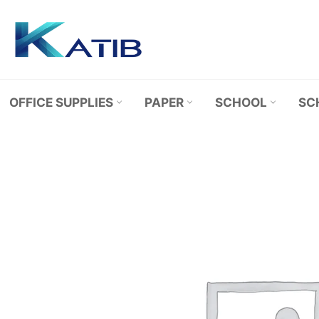
Skip
to
content
OFFICE SUPPLIES
PAPER
SCHOOL
SC