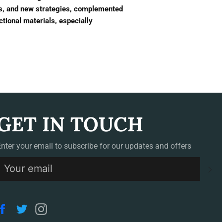
es, and new strategies, complemented
nctional materials, especially
GET IN TOUCH
Enter your email to subscribe for our updates and offers
S
Facebook
Twitter
Instagram