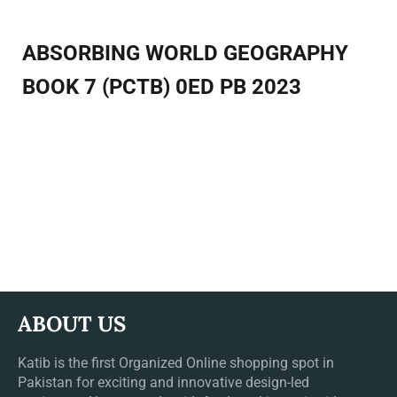
ABSORBING WORLD GEOGRAPHY
BOOK 7 (PCTB) 0ED PB 2023
ABOUT US
Katib is the first Organized Online shopping spot in
Pakistan for exciting and innovative design-led