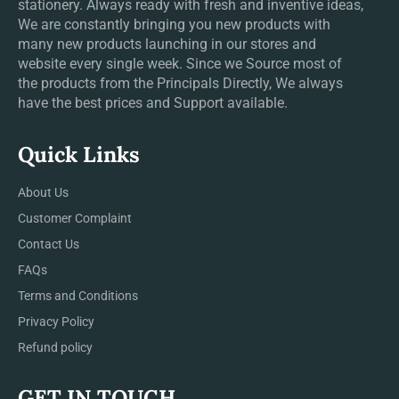
stationery. Always ready with fresh and inventive ideas,
We are constantly bringing you new products with
many new products launching in our stores and
website every single week. Since we Source most of
the products from the Principals Directly, We always
have the best prices and Support available.
Quick Links
About Us
Customer Complaint
Contact Us
FAQs
Terms and Conditions
Privacy Policy
Refund policy
GET IN TOUCH