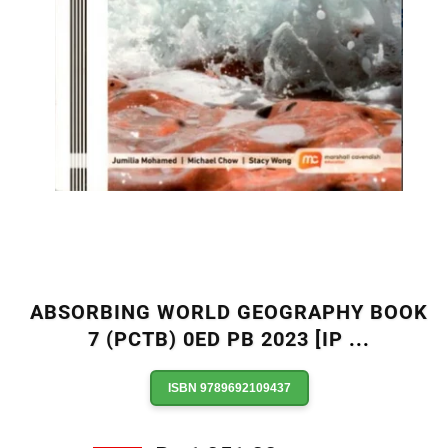
ABSORBING WORLD GEOGRAPHY BOOK
7 (PCTB) 0ED PB 2023 [IP
...
ISBN 9789692109437
Regular