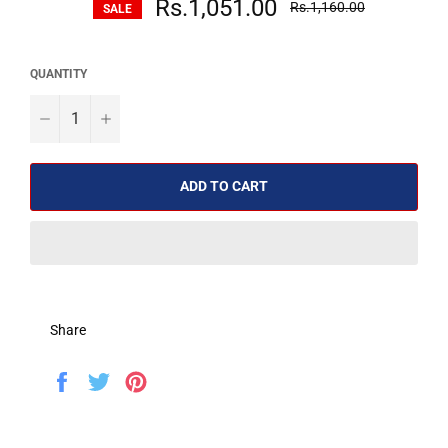
Rs.1,051.00
Rs.1,160.00
SALE
price
QUANTITY
−
+
ADD TO CART
Share
Share
Tweet
Pin
on
on
on
Facebook
Twitter
Pinterest