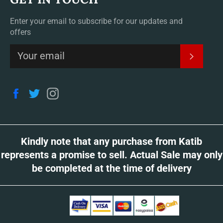
Enter your email to subscribe for our updates and
offers
SUBSCR
Facebook
Twitter
Instagram
Kindly note that any purchase from Katib
represents a promise to sell. Actual Sale may only
be completed at the time of delivery