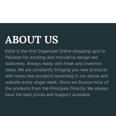
ABOUT US
Katib is the first Organized Online shopping spot in
Pakistan for exciting and innovative design-led
stationery. Always ready with fresh and inventive
ideas, We are constantly bringing you new products
with many new products launching in our stores and
website every single week. Since we Source most of
the products from the Principals Directly, We always
have the best prices and Support available.