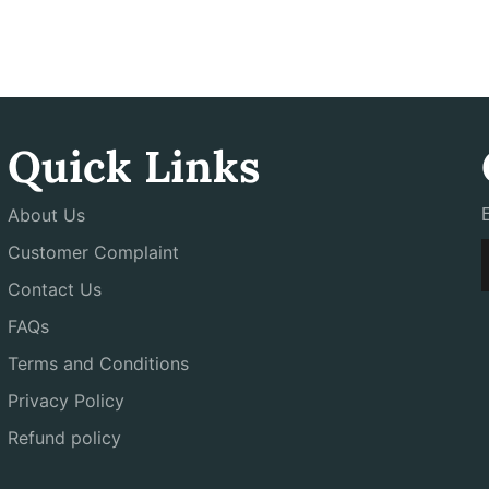
Quick Links
About Us
Customer Complaint
Contact Us
FAQs
Terms and Conditions
Privacy Policy
Refund policy