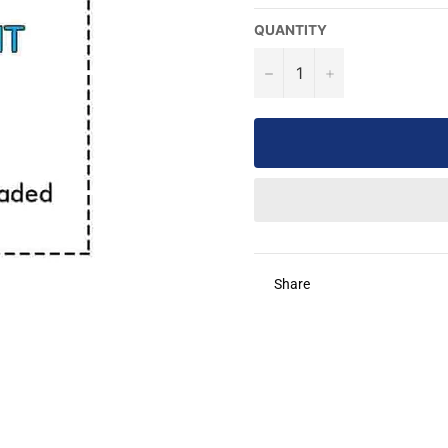
QUANTITY
−
+
Share