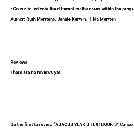
• Colour to indicate the different maths areas within the pro
Author: Ruth Merttens, Jennie Kerwin, Hilda Mertten
Reviews
There are no reviews yet.
Be the first to review “ABACUS YEAR 3 TEXTBOOK 3” Cancel r