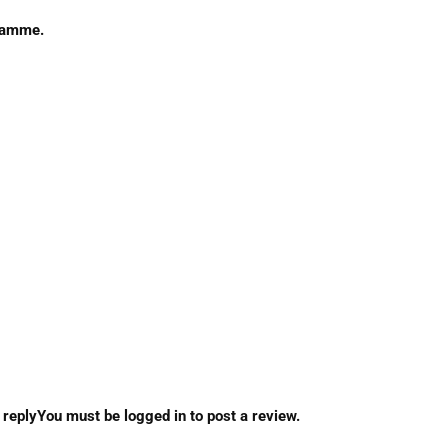
gramme.
eplyYou must be logged in to post a review.