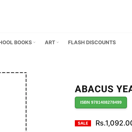
HOOL BOOKS
ART
FLASH DISCOUNTS
ABACUS YEA
ISBN 9781408278499
Rs.1,092.0
SALE