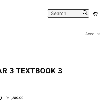
SEARCH
Car
Search
Account
R 3 TEXTBOOK 3
Regular
0
Rs.1,280.00
price