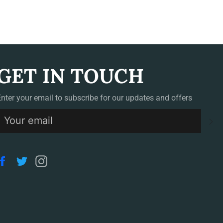
GET IN TOUCH
Enter your email to subscribe for our updates and offers
S
Facebook
Twitter
Instagram