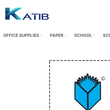
Skip
to
content
OFFICE SUPPLIES
PAPER
SCHOOL
SC