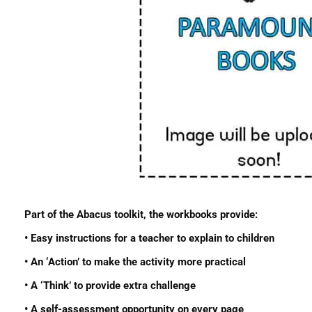
Part of the Abacus toolkit, the workbooks provide:
• Easy instructions for a teacher to explain to children
• An ‘Action’ to make the activity more practical
• A ‘Think’ to provide extra challenge
• A self-assessment opportunity on every page