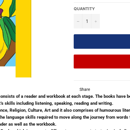
QUANTITY
−
+
Share
 consists of a reader and workbook at each stage. The books have 
skills including listening, speaking, reading and writing.
nce, Religion, Culture, Art and it also comprises of humourous liter
p the language skills required to move along the journey from word
ader as well as the workbook.