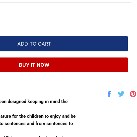
ADD TO CART
BUY IT NOW
Share
Twe
on
on
been designed keeping in mind the
Facebook
Twit
ature for the children to enjoy and be
s to sentences and from sentences to