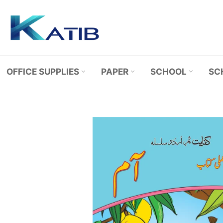
Skip
to
content
OFFICE SUPPLIES
PAPER
SCHOOL
SC