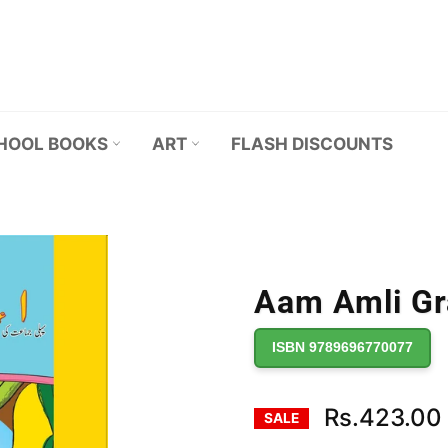
HOOL BOOKS
ART
FLASH DISCOUNTS
Aam Amli Gra
ISBN 9789696770077
Rs.423.00
SALE