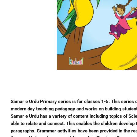
Samar e Urdu Primary series is for classes 1-5. This series
modern day teaching pedagogy and works on building student’s 
Samar e Urdu has a variety of content including topics of Scie
able to relate and connect. This enables the children develo
paragraphs. Grammar activities have been provided in the re