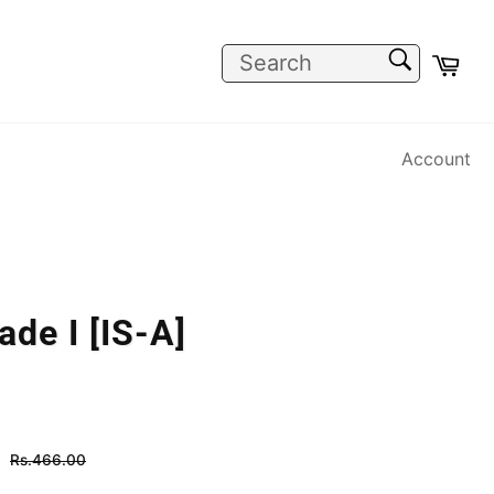
SEARCH
Car
Search
Account
de I [IS-A]
Regular
Rs.466.00
price