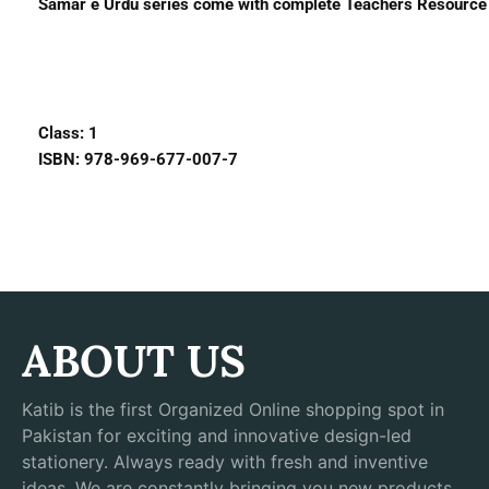
Samar e Urdu series come with complete Teachers Resource B
Class: 1
ISBN: 978-969-677-007-7
ABOUT US
Katib is the first Organized Online shopping spot in
Pakistan for exciting and innovative design-led
stationery. Always ready with fresh and inventive
ideas, We are constantly bringing you new products