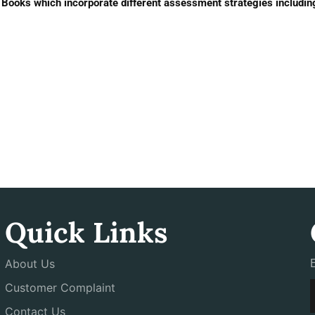
ooks which incorporate different assessment strategies includin
Quick Links
About Us
Customer Complaint
Contact Us