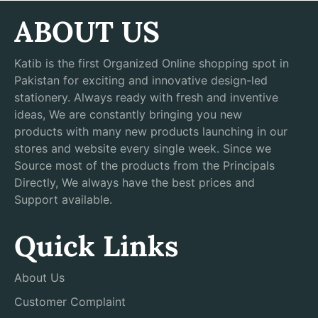
ABOUT US
Katib is the first Organized Online shopping spot in
Pakistan for exciting and innovative design-led
stationery. Always ready with fresh and inventive
ideas, We are constantly bringing you new
products with many new products launching in our
stores and website every single week. Since we
Source most of the products from the Principals
Directly, We always have the best prices and
Support available.
Quick Links
About Us
Customer Complaint