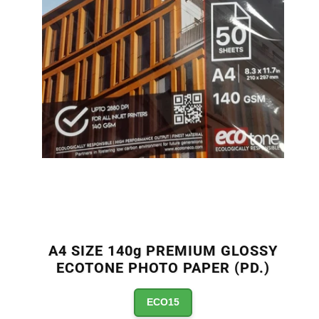
A4 SIZE 140g PREMIUM GLOSSY
ECOTONE PHOTO PAPER (PD.)
ECO15