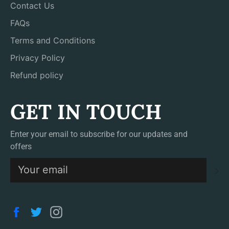
Contact Us
FAQs
Terms and Conditions
Privacy Policy
Refund policy
GET IN TOUCH
Enter your email to subscribe for our updates and
offers
S
Facebook
Twitter
Instagram