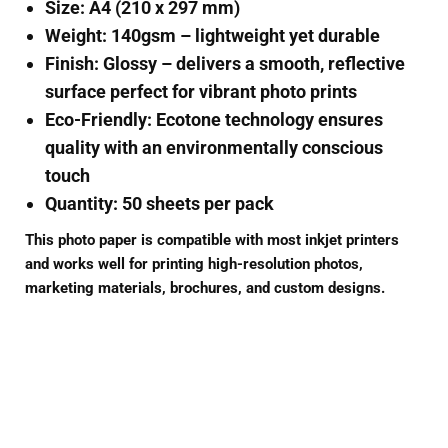
Size:
A4 (210 x 297 mm)
Weight:
140gsm – lightweight yet durable
Finish:
Glossy – delivers a smooth, reflective
surface perfect for vibrant photo prints
Eco-Friendly:
Ecotone technology ensures
quality with an environmentally conscious
touch
Quantity:
50 sheets per pack
This photo paper is compatible with most inkjet printers
and works well for printing high-resolution photos,
marketing materials, brochures, and custom designs.