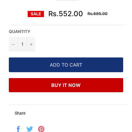
Regular
Rs.552.00
Rs.695.00
SALE
price
QUANTITY
−
+
ADD TO CART
BUY IT NOW
Share
Share
Tweet
Pin