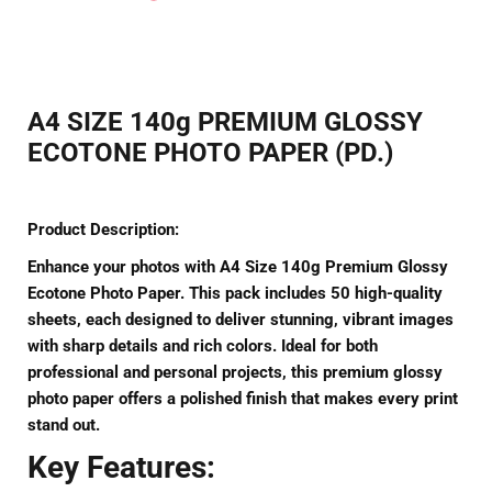
on
on
on
Facebook
Twitter
Pinterest
A4 SIZE 140g PREMIUM GLOSSY
ECOTONE PHOTO PAPER (PD.)
Product Description:
Enhance your photos with
A4 Size 140g Premium Glossy
Ecotone Photo Paper
. This pack includes 50 high-quality
sheets, each designed to deliver stunning, vibrant images
with sharp details and rich colors. Ideal for both
professional and personal projects, this premium glossy
photo paper offers a polished finish that makes every print
stand out.
Key Features: