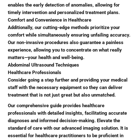
enables the early detection of anomalies, allowing for
timely intervention and personalized treatment plans.
Comfort and Convenience in Healthcare
Additionally, our cutting-edge methods prioritize your
comfort while simultaneously ensuring unfailing accuracy.
Our non-invasive procedures also guarantee a painless
experience, allowing you to concentrate on what really
matters—your health and well-being.
Abdominal Ultrasound Techniques
Healthcare Professionals
Consider going a step further and providing your medical
staff with the necessary equipment so they can deliver
treatment that is not just great but also unmatched.
Our comprehensive guide provides healthcare
professionals with detailed insights, facilitating accurate
diagnoses and informed decision-making. Elevate the
standard of care with our advanced imaging solution. It is
essential for healthcare practitioners to be proficient in