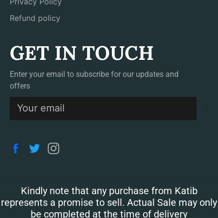
Privacy Policy
Refund policy
GET IN TOUCH
Enter your email to subscribe for our updates and
offers
S
Facebook
Twitter
Instagram
Kindly note that any purchase from Katib
represents a promise to sell. Actual Sale may only
be completed at the time of delivery