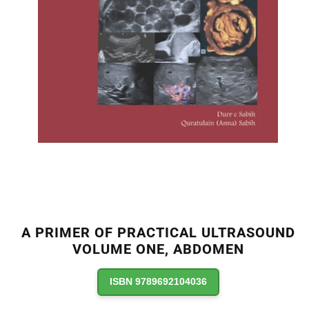
A PRIMER OF PRACTICAL ULTRASOUND
VOLUME ONE, ABDOMEN
ISBN 9789692104036