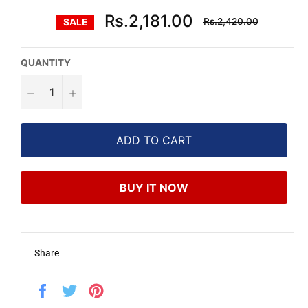
Regular
Rs.2,181.00
Rs.2,420.00
SALE
price
QUANTITY
−
+
ADD TO CART
BUY IT NOW
Share
Share
Tweet
Pin
on
on
on