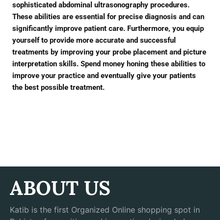
sophisticated abdominal ultrasonography procedures.
These abilities are essential for precise diagnosis and can
significantly improve patient care. Furthermore, you equip
yourself to provide more accurate and successful
treatments by improving your probe placement and picture
interpretation skills. Spend money honing these abilities to
improve your practice and eventually give your patients
the best possible treatment.
ABOUT US
Katib is the first Organized Online shopping spot in