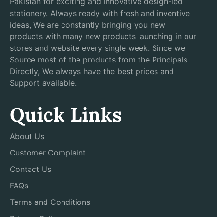
Pakistan for exciting and innovative design-led
stationery. Always ready with fresh and inventive
ideas, We are constantly bringing you new
products with many new products launching in our
stores and website every single week. Since we
Source most of the products from the Principals
Directly, We always have the best prices and
Support available.
Quick Links
About Us
Customer Complaint
Contact Us
FAQs
Terms and Conditions