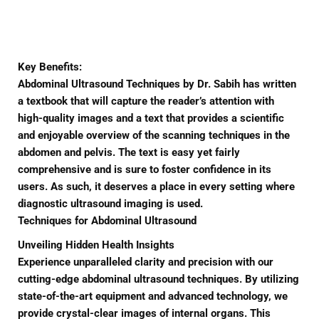
Facebook
Twitter
Pinterest
Key Benefits:
Abdominal Ultrasound Techniques by Dr. Sabih has written
a textbook that will capture the reader’s attention with
high-quality images and a text that provides a scientific
and enjoyable overview of the scanning techniques in the
abdomen and pelvis. The text is easy yet fairly
comprehensive and is sure to foster confidence in its
users. As such, it deserves a place in every setting where
diagnostic ultrasound imaging is used.
Techniques for Abdominal Ultrasound
Unveiling Hidden Health Insights
Experience unparalleled clarity and precision with our
cutting-edge abdominal ultrasound techniques. By utilizing
state-of-the-art equipment and advanced technology, we
provide crystal-clear images of internal organs. This