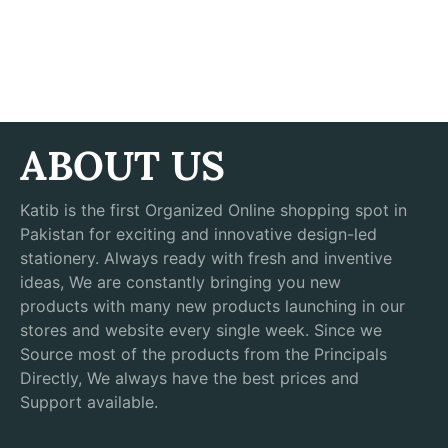
ABOUT US
Katib is the first Organized Online shopping spot in
Pakistan for exciting and innovative design-led
stationery. Always ready with fresh and inventive
ideas, We are constantly bringing you new
products with many new products launching in our
stores and website every single week. Since we
Source most of the products from the Principals
Directly, We always have the best prices and
Support available.