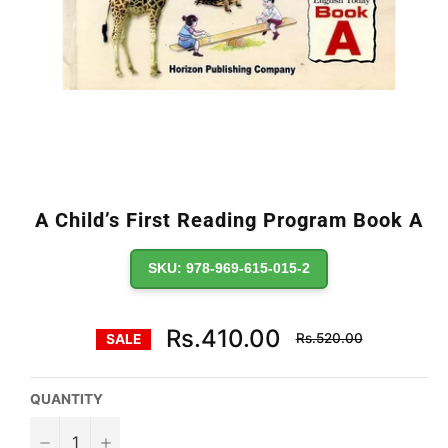
A Child’s First Reading Program Book A
SKU: 978-969-615-015-2
Regular
Rs.410.00
Rs.520.00
SALE
price
QUANTITY
−
+