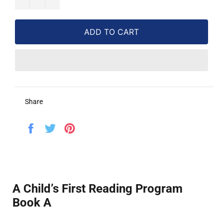
ADD TO CART
Share
Share
Tweet
Pin
on
on
on
Facebook
Twitter
Pinterest
A Child’s First Reading Program
Book A