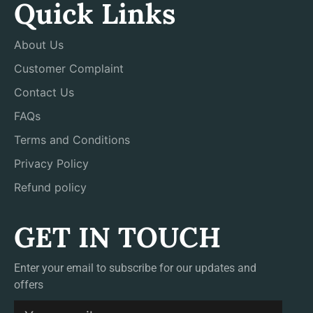
Quick Links
About Us
Customer Complaint
Contact Us
FAQs
Terms and Conditions
Privacy Policy
Refund policy
GET IN TOUCH
Enter your email to subscribe for our updates and
offers