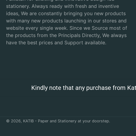
stationery. Always ready with fresh and inventive
ideas, We are constantly bringing you new products
with many new products launching in our stores and
website every single week. Since we Source most of
the products from the Principals Directly, We always
have the best prices and Support available.
Kindly note that any purchase from Kat
© 2026,
KATIB - Paper and Stationery at your doorstep
.