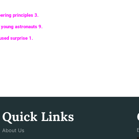
ering principles
3
.
s young astronauts
9
.
cused surprise
1
.
Quick Links
About Us