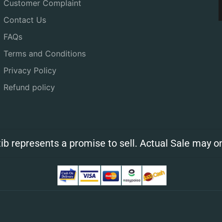
Customer Complaint
Contact Us
FAQs
Terms and Conditions
Privacy Policy
Refund policy
ib represents a promise to sell. Actual Sale may on