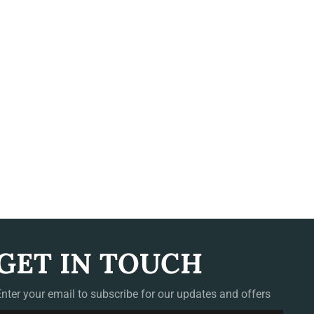
GET IN TOUCH
Enter your email to subscribe for our updates and offers