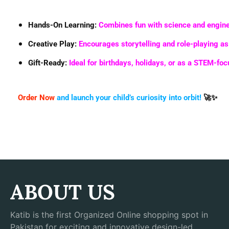
Hands-On Learning
:
Combines fun with science and engine
Creative Play
:
Encourages storytelling and role-playing a
Gift-Ready
:
Ideal for birthdays, holidays, or as a STEM-fo
Order Now
and launch your child’s curiosity into orbit!
🚀✨
ABOUT US
Katib is the first Organized Online shopping spot in
Pakistan for exciting and innovative design-led