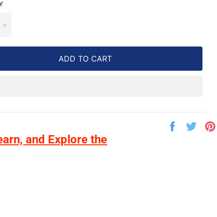
Y
+
ADD TO CART
Share
Twe
on
on
earn, and Explore the
Facebook
Twit