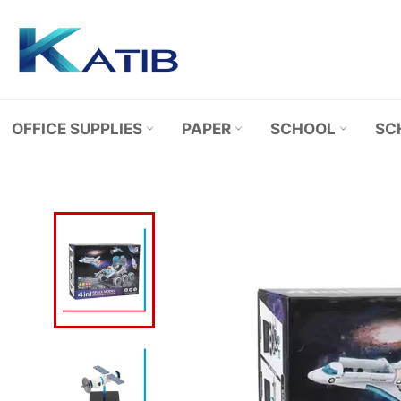
Skip
to
content
OFFICE SUPPLIES
PAPER
SCHOOL
SC