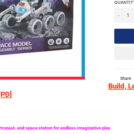
QUANTIT
−
Share
Build, L
[PD]
stronaut, and space station
for endless imaginative play