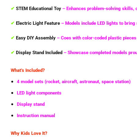
✔
STEM Educational Toy
– Enhances
problem-solving skills, 
✔
Electric Light Feature
– Models include
LED lights
to bring 
✔
Easy DIY Assembly
– Coes with
color-coded plastic pieces
✔
Display Stand Included
– Showcase completed models proud
What’s Included?
4 model sets (rocket, aircraft, astronaut, space station)
LED light components
Display stand
Instruction manual
Why Kids Love It?