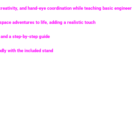
creativity, and hand-eye coordination
while teaching basic engineer
space adventures to life, adding a realistic touch
and a step-by-step guide
ly with the included stand