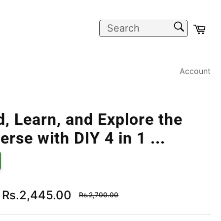
SEARCH
Car
Search
Account
d, Learn, and Explore the
erse with DIY 4 in 1
...
Regular
Rs.2,445.00
Rs.2,700.00
price