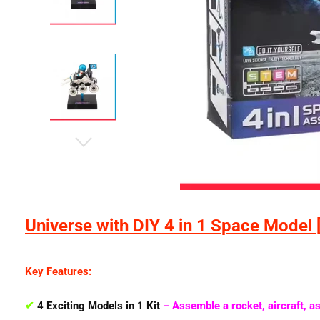
Universe with DIY 4 in 1 Space Model 
Key Features:
✔
4 Exciting Models in 1 Kit
– Assemble a
rocket, aircraft, a