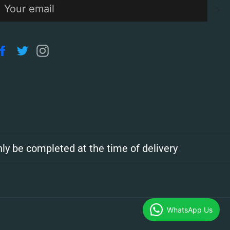
S
Facebook
Twitter
Instagram
ly be completed at the time of delivery
WhatsApp Us