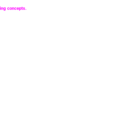
ing concepts.