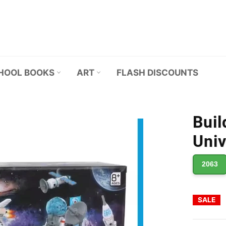
HOOL BOOKS
ART
FLASH DISCOUNTS
Buil
Univ
2063
SALE